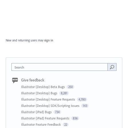
New and returning users may
sign in
Search
Give feedback
Illustrator (Desktop) Beta Bugs
250
Illustrator (Desktop) Bugs
8,281
Illustrator (Desktop) Feature Requests
4,780
Illustrator (Desktop) SDK/Scripting Issues
143
Illustrator (iPad) Bugs
734
Illustrator (iPad) Feature Requests
836
Illustrator Feature Feedback
22