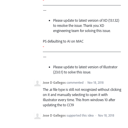
—————————————————————
—
Please update to latest version of XD (13.1.32)
to resolve the issue. Thank you XD
engineering team for solving this issue.
PS defaulting to AI on
MAC
-
—————————————————————
—
Please update to latest version of Illustrator
(23.0.1) to solve this issue.
Jose D Gallegos
commented
·
Nov 18, 2018
The .ai file type is still not recognized without clicking
on it and manually selecting to open it with
Illustrator every time. This from windows 10 after
updating the to CC19
Jose D Gallegos
supported this idea
·
Nov 18, 2018