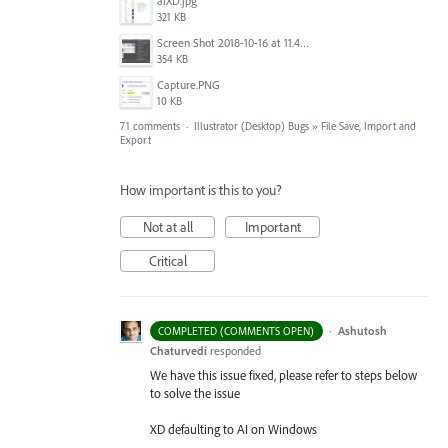
aiXD.jpg
321 KB
Screen Shot 2018-10-16 at 11.45.05 AM.png
354 KB
Capture.PNG
10 KB
71 comments
·
Illustrator (Desktop) Bugs
»
File Save, Import and
Export
How important is this to you?
Not at all
Important
Critical
·
Ashutosh
COMPLETED (COMMENTS OPEN)
Chaturvedi
responded
We have this issue fixed, please refer to steps below
to solve the issue
XD defaulting to AI on Windows
-