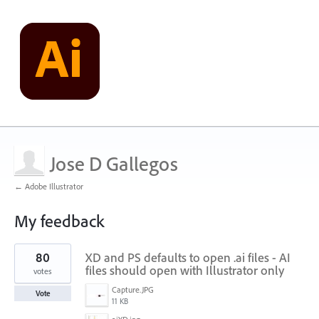
Jose D Gallegos
← Adobe Illustrator
My feedback
1
80
XD and PS defaults to open .ai files - AI
result
found
files should open with Illustrator only
votes
Capture.JPG
Vote
11 KB