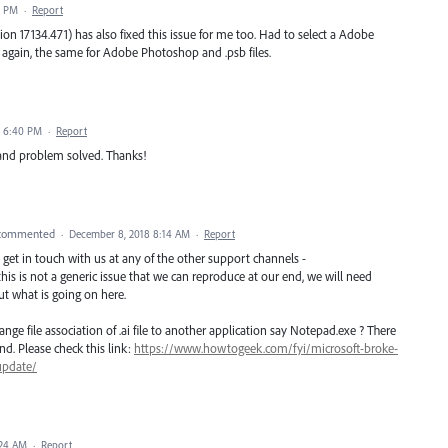
7 PM
·
Report
n 17134.471) has also fixed this issue for me too. Had to select a Adobe
ng again, the same for Adobe Photoshop and .psb files.
8 6:40 PM
·
Report
and problem solved. Thanks!
commented
·
December 8, 2018 8:14 AM
·
Report
ase get in touch with us at any of the other support channels -
this is not a generic issue that we can reproduce at our end, we will need
t what is going on here.
ge file association of .ai file to another application say Notepad.exe ? There
nd. Please check this link:
https://www.howtogeek.com/fyi/microsoft-broke-
update/
:24 AM
·
Report