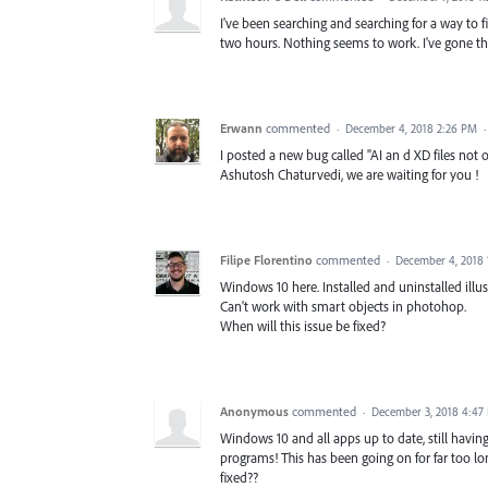
I've been searching and searching for a way to fi
two hours. Nothing seems to work. I've gone thro
Erwann
commented
·
December 4, 2018 2:26 PM
I posted a new bug called "AI an d XD files not
Ashutosh Chaturvedi, we are waiting for you !
Filipe Florentino
commented
·
December 4, 2018 
Windows 10 here. Installed and uninstalled illu
Can't work with smart objects in photohop.
When will this issue be fixed?
Anonymous
commented
·
December 3, 2018 4:47
Windows 10 and all apps up to date, still havin
programs! This has been going on for far too 
fixed??