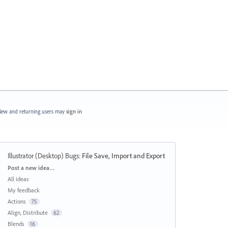
ew and returning users may
sign in
Illustrator (Desktop) Bugs
:
File Save, Import and Export
Categories
Post a new idea…
All ideas
My feedback
Actions
75
Align, Distribute
62
Blends
16