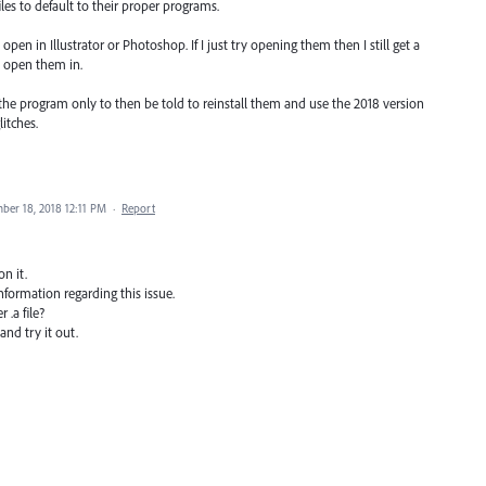
files to default to their proper programs.
o open in Illustrator or Photoshop. If I just try opening them then I still get a
 open them in.
f the program only to then be told to reinstall them and use the 2018 version
itches.
ber 18, 2018 12:11 PM
·
Report
n it.
formation regarding this issue.
 .a file?
and try it out.