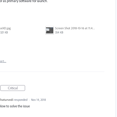
tor as primary software for launch.
aiXD.jpg
Screen Shot 2018-10-16 at 11.45.05 AM.png
321 KB
354 KB
port…
Critical
haturvedi
responded
·
Nov 14, 2018
elow to solve the issue