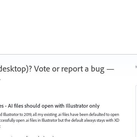
 (desktop)? Vote or report a bug —
N
.
es - AI files should open with Illustrator only
llustrator to 2019, all my existing .ai files have been defaulted to open
essfully open .ai files in Illustrator but the default always stays with XD
.