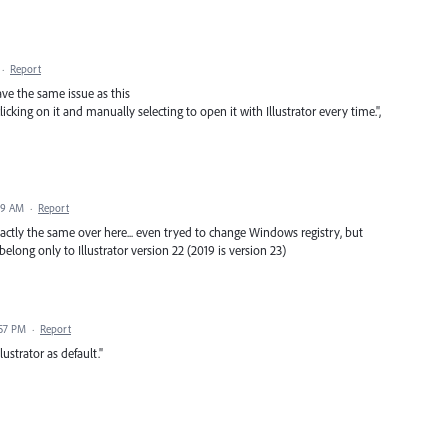
·
Report
ve the same issue as this
clicking on it and manually selecting to open it with Illustrator every time.",
49 AM
·
Report
xactly the same over here... even tryed to change Windows registry, but
s belong only to Illustrator version 22 (2019 is version 23)
:57 PM
·
Report
ustrator as default."