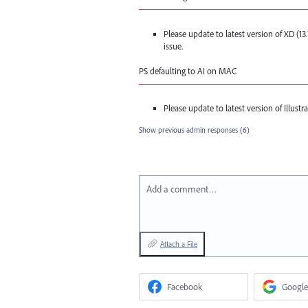
-
——————————————————
Please update to latest version of XD (13
issue.
PS defaulting to AI on
MAC
-
——————————————————
Please update to latest version of Illustrat
Show previous admin responses
(6)
Add a comment…
Attach a File
Facebook
Google