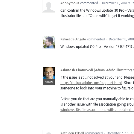
Anonymous
commented
·
December 13, 2018 9:0
Can confirm the Windows update (10 Pro - Versio
Illustrator file and "Open with" to get it worki
Rafael de Angelo
commented
·
December 13, 201
Windows updated (10 Pro - Version 17134.471) 
Ashutosh Chaturvedi
(
Admin, Adobe Illustrator
)
If the issue is still not solved at your end. Ple
ADMIN
https://helpx.adobe.com/support.html
. Since 
someone to look into your machine to figure ou
Before you do that are you manually able to chan
is another issue with file association going arou
windows-10s-file-associations-with-a-botched-
Kathleen O'Dell
commented
·
December 7, 2018 1