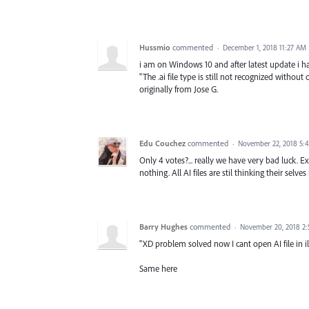
Hussmio
commented
·
December 1, 2018 11:27 AM
i am on Windows 10 and after latest update i ha
"The .ai file type is still not recognized without 
originally from Jose G.
Edu Couchez
commented
·
November 22, 2018 5:
Only 4 votes?... really we have very bad luck. E
nothing. All AI files are stil thinking their selve
Barry Hughes
commented
·
November 20, 2018 2
"XD problem solved now I cant open AI file in ill
Same here