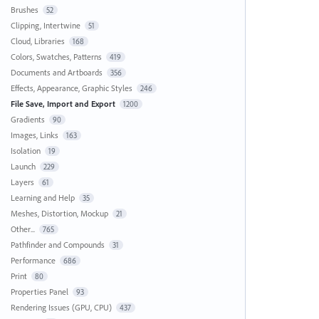
Brushes
52
Clipping, Intertwine
51
Cloud, Libraries
168
Colors, Swatches, Patterns
419
Documents and Artboards
356
Effects, Appearance, Graphic Styles
246
File Save, Import and Export
1200
Gradients
90
Images, Links
163
Isolation
19
Launch
229
Layers
61
Learning and Help
35
Meshes, Distortion, Mockup
21
Other...
765
Pathfinder and Compounds
31
Performance
686
Print
80
Properties Panel
93
Rendering Issues (GPU, CPU)
437