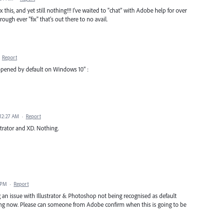
x this, and yet still nothing!!! I've waited to "chat" with Adobe help for over
ugh ever "fix" that's out there to no avail.
·
Report
 opened by default on Windows 10" :
12:27 AM
·
Report
strator and XD. Nothing.
 PM
·
Report
g an issue with Illustrator & Photoshop not being recognised as default
long now. Please can someone from Adobe confirm when this is going to be