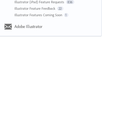
Illustrator (iPad) Feature Requests
836
Illustrator Feature Feedback
22
Illustrator Features Coming Soon
1
Adobe Illustrator