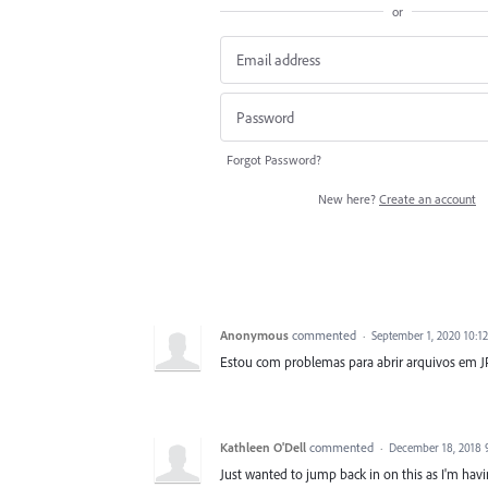
or
Forgot Password?
New here?
Create an account
Anonymous
commented
·
September 1, 2020 10:1
Estou com problemas para abrir arquivos em JP
Kathleen O'Dell
commented
·
December 18, 2018 
Just wanted to jump back in on this as I'm hav