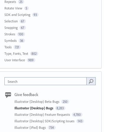
Repeats
25
Rotate View
5
SDK and Scripting
93
Selection
67
Snapping
67
Strokes
100
Symbols
36
Tools
721
Type, Fonts, Text
802
User Interface
989
Search
Give feedback
Illustrator (Desktop) Beta Bugs
250
Illustrator (Desktop) Bugs
8,283
Illustrator (Desktop) Feature Requests
4,780
Illustrator (Desktop) SDK/Scripting Issues
143
Illustrator (iPad) Bugs
734