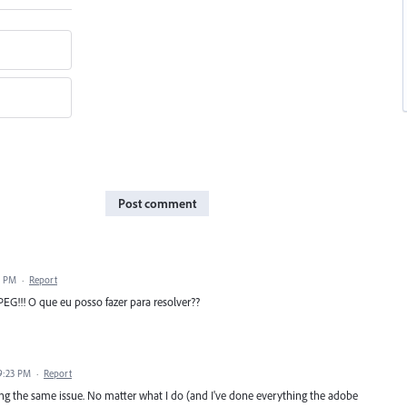
Post comment
2 PM
·
Report
EG!!! O que eu posso fazer para resolver??
9:23 PM
·
Report
ing the same issue. No matter what I do (and I've done everything the adobe