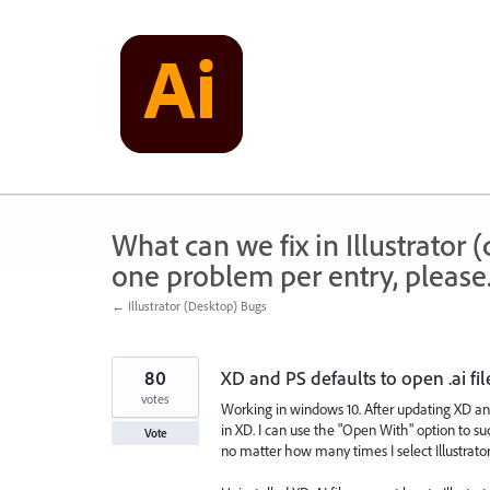
Skip
to
content
What can we fix in Illustrator
one problem per entry, please
← Illustrator (Desktop) Bugs
80
XD and PS defaults to open .ai fil
votes
Working in windows 10. After updating XD and I
in XD. I can use the "Open With" option to succ
Vote
no matter how many times I select Illustrator