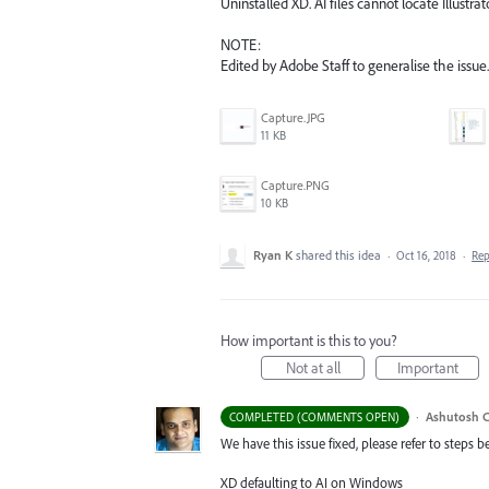
Uninstalled XD. AI files cannot locate Illustra
NOTE:
Edited by Adobe Staff to generalise the issue.
Capture.JPG
11 KB
Capture.PNG
10 KB
Ryan K
shared this idea
·
Oct 16, 2018
·
Re
How important is this to you?
Not at all
Important
·
Ashutosh C
COMPLETED (COMMENTS OPEN)
We have this issue fixed, please refer to steps b
XD defaulting to AI on Windows