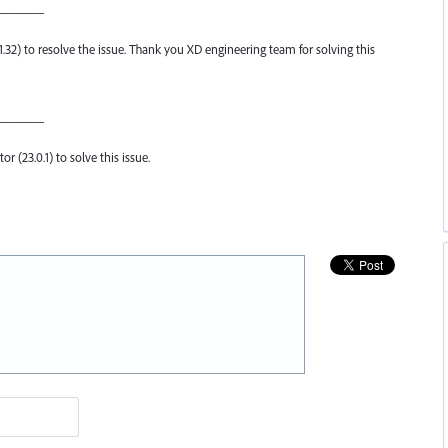
————
.1.32) to resolve the issue. Thank you XD engineering team for solving this
————
or (23.0.1) to solve this issue.