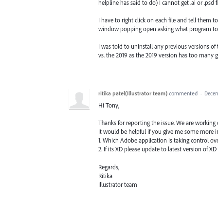
helpline has said to do) I cannot get .ai or .psd 
I have to right click on each file and tell them t
window popping open asking what program to
I was told to uninstall any previous versions o
vs. the 2019 as the 2019 version has too many gl
ritika patel(Illustrator team)
commented
·
Decem
Hi Tony,
Thanks for reporting the issue. We are working o
It would be helpful if you give me some more in
1. Which Adobe application is taking control over
2. If its XD please update to latest version of XD 
Regards,
Ritika
Illustrator team