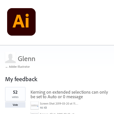
Glenn
← Adobe Illustrator
My feedback
1
52
Kerning on extended selections can only
result
found
be set to Auto or 0 message
votes
Screen Shot 2019-03-20 at 11.43.01 AM.png
Vote
46 KB