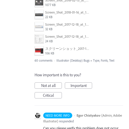
Screen_Shot_2018-02-13_at_4.49.11_PM.png
1077 KB
Screen_Shot_2018-01-16_at_14.56.22.png
22 KB
Screen_Shot_2017-12-18_at_12.02.46_PM.png
32 KB
Screen_Shot_2017-12-18_at_12.03.01_PM.png
24 KB
スクリーンショット_2017-11-17_18.03.49.png
106 KB
60 comments
·
Illustrator (Desktop) Bugs
»
Type, Fonts, Text
How important is this to you?
Not at all
Important
Critical
·
Egor Chistyakov
(
Admin, Adobe
NEED MORE INFO
Illustrator
)
responded
Can you please verify this problem does not occur