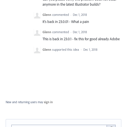
anymore in the latest Illustrator builds?
Glenn
commented
·
Dec 1, 2018
It's back in 23.0.01 - What a pain
Glenn
commented
·
Dec 1, 2018
This is back in 23.0.1 - fix this for good already Adobe
Glenn
supported this idea
·
Dec 1, 2018
New and returning users may
sign in