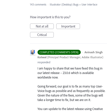
143 comments
·
Illustrator (Desktop) Bugs
»
User Interface
How important is this to you?
Not at all
Important
Critical
·
Avinash Singh
COMPLETED (COMMENTS OPEN)
Kotwal
(
Principal Product Manager, Adobe Illustrator
)
responded
I am happy to share that we have fixed this bug in
our latest release – 23.0.6 which is available
worldwide now.
Going forward, our goal is to fix as many top User-
Voice bugs as possible and as frequently as possible.
Given the nature of the fixes, some of the bugs will
take a longer time to fix, but we are on it.
You can update to the latest release using Creative