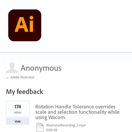
Anonymous
← Adobe Illustrator
My feedback
1
174
Rotation Handle Tolerance overrides
result
found
scale and selection functionality while
votes
using Wacom.
Vote
IllustratorRecording_2.mp4
9329 KB