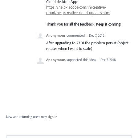
Cloud desktop App:
https://helpx.adobe.com/in/creative-
cloud/help/creative-cloud-updates.html
Thank you for all the feedback. Keep it coming!
Anonymous
commented
·
Dec 7, 2018
After upgrading to 23.01 the problem persist (object
rotates when I want to scale)
Anonymous
supported this idea
·
Dec 7, 2018
New and returning users may
sign in