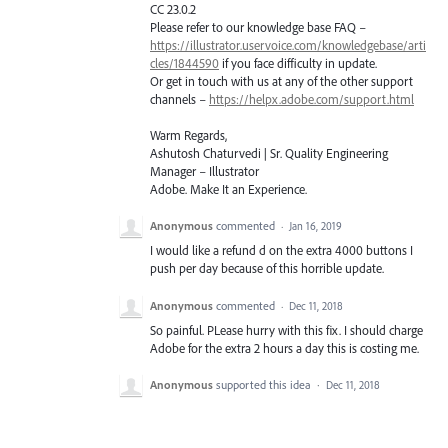
CC 23.0.2
Please refer to our knowledge base
FAQ
–
https://illustrator.uservoice.com/knowledgebase/arti
cles/1844590
if you face difficulty in update.
Or get in touch with us at any of the other support
channels –
https://helpx.adobe.com/support.html
Warm Regards,
Ashutosh Chaturvedi | Sr. Quality Engineering
Manager – Illustrator
Adobe. Make It an Experience.
Anonymous
commented
·
Jan 16, 2019
I would like a refund d on the extra 4000 buttons I
push per day because of this horrible update.
Anonymous
commented
·
Dec 11, 2018
So painful. PLease hurry with this fix. I should charge
Adobe for the extra 2 hours a day this is costing me.
Anonymous
supported this idea
·
Dec 11, 2018