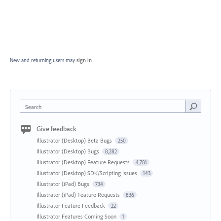
New and returning users may
sign in
Search
Give feedback
Illustrator (Desktop) Beta Bugs
250
Illustrator (Desktop) Bugs
8,282
Illustrator (Desktop) Feature Requests
4,781
Illustrator (Desktop) SDK/Scripting Issues
143
Illustrator (iPad) Bugs
734
Illustrator (iPad) Feature Requests
836
Illustrator Feature Feedback
22
Illustrator Features Coming Soon
1