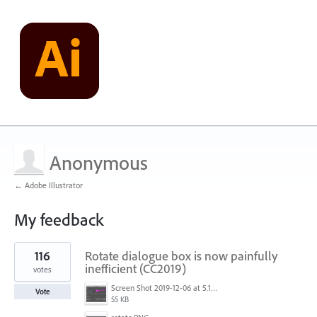
Anonymous
← Adobe Illustrator
My feedback
1
116
Rotate dialogue box is now painfully
result
found
inefficient (CC2019)
votes
Screen Shot 2019-12-06 at 5.17.53 PM.png
Vote
55 KB