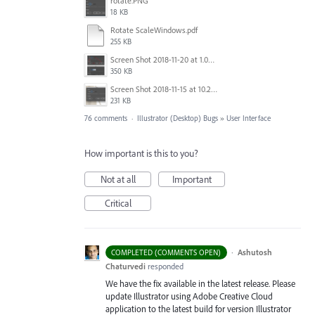
rotate.PNG
18 KB
Rotate ScaleWindows.pdf
255 KB
Screen Shot 2018-11-20 at 1.04.21 PM.png
350 KB
Screen Shot 2018-11-15 at 10.22.35.png
231 KB
76 comments
·
Illustrator (Desktop) Bugs
»
User Interface
How important is this to you?
Not at all
Important
Critical
·
Ashutosh
COMPLETED (COMMENTS OPEN)
Chaturvedi
responded
We have the fix available in the latest release. Please
update Illustrator using Adobe Creative Cloud
application to the latest build for version Illustrator