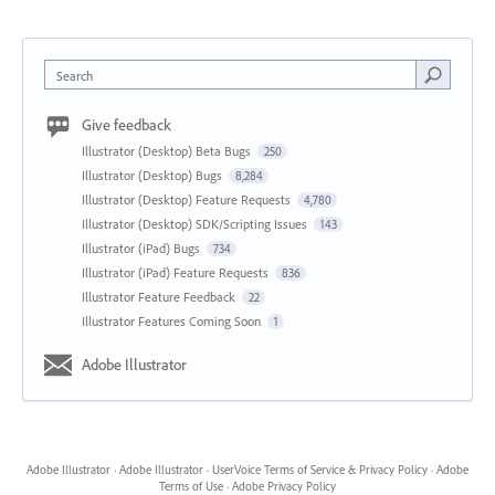
Search
Give feedback
Illustrator (Desktop) Beta Bugs
250
Illustrator (Desktop) Bugs
8,284
Illustrator (Desktop) Feature Requests
4,780
Illustrator (Desktop) SDK/Scripting Issues
143
Illustrator (iPad) Bugs
734
Illustrator (iPad) Feature Requests
836
Illustrator Feature Feedback
22
Illustrator Features Coming Soon
1
Adobe Illustrator
Adobe Illustrator
·
Adobe Illustrator
·
UserVoice Terms of Service & Privacy Policy
·
Adobe
Terms of Use
·
Adobe Privacy Policy