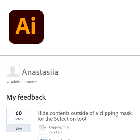
Anastasiia
← Adobe Illustrator
My feedback
2
60
Hide contents outside of a clipping mask
results
found
for the Selection tool
votes
Clipping.mov
Vote
29173 KB