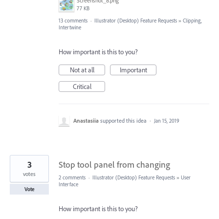
Screenshot_8.png
77 KB
13 comments
·
Illustrator (Desktop) Feature Requests
»
Clipping,
Intertwine
How important is this to you?
Not at all
Important
Critical
Anastasiia
supported this idea
·
Jan 15, 2019
3
Stop tool panel from changing
votes
2 comments
·
Illustrator (Desktop) Feature Requests
»
User
Interface
Vote
How important is this to you?