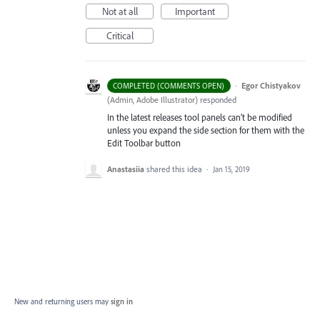
Not at all
Important
Critical
·
Egor Chistyakov
COMPLETED (COMMENTS OPEN)
(
Admin, Adobe Illustrator
)
responded
In the latest releases tool panels can’t be modified
unless you expand the side section for them with the
Edit Toolbar button
Anastasiia
shared this idea
·
Jan 15, 2019
New and returning users may
sign in