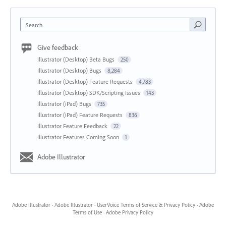
Search
Give feedback
Illustrator (Desktop) Beta Bugs
250
Illustrator (Desktop) Bugs
8,284
Illustrator (Desktop) Feature Requests
4,783
Illustrator (Desktop) SDK/Scripting Issues
143
Illustrator (iPad) Bugs
735
Illustrator (iPad) Feature Requests
836
Illustrator Feature Feedback
22
Illustrator Features Coming Soon
1
Adobe Illustrator
Adobe Illustrator
·
Adobe Illustrator
·
UserVoice Terms of Service & Privacy Policy
·
Adobe
Terms of Use
·
Adobe Privacy Policy