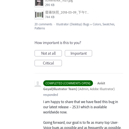
screenshot_1021.jpg
290 KB
螢幕快照_2018-03-09_下午7.24.14.png
744 KB
20 comments
·
Illustrator (Desktop) Bugs
»
Colors, Swatches,
Patterns
How important is this to you?
Not at all
Important
Critical
·
Ankit
COMPLETED (COMMENTS OPEN)
Goyal(Illustrator Team)
(
Admin, Adobe Illustrator
)
responded
I am happy to share that we have fixed this bug in
our latest release – 25.3.1 which is available
worldwide now.
Going forward, our goal is to fix as many top User-
Voice bugs as possible and as frequently as possible.