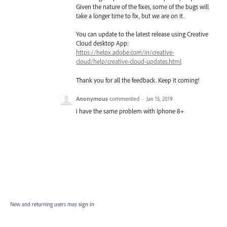
Given the nature of the fixes, some of the bugs will
take a longer time to fix, but we are on it.
You can update to the latest release using Creative
Cloud desktop App:
https://helpx.adobe.com/in/creative-
cloud/help/creative-cloud-updates.html
Thank you for all the feedback. Keep it coming!
Anonymous
commented
·
Jan 15, 2019
i have the same problem with Iphone 8+
New and returning users may
sign in