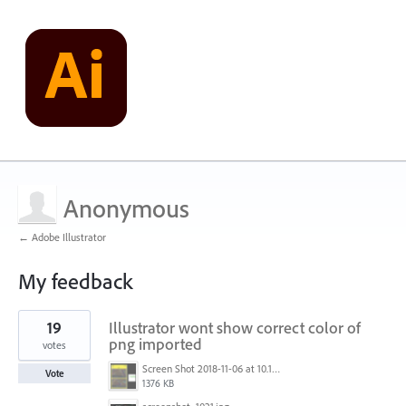
Anonymous
← Adobe Illustrator
My feedback
1
19
Illustrator wont show correct color of
result
found
png imported
votes
Screen Shot 2018-11-06 at 10.10.29 PM.png
Vote
1376 KB