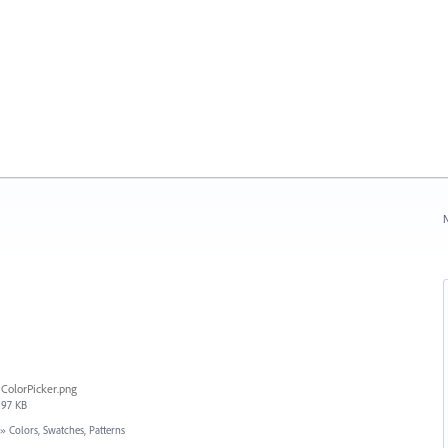
N
ColorPicker.png
97 KB
»
Colors, Swatches, Patterns