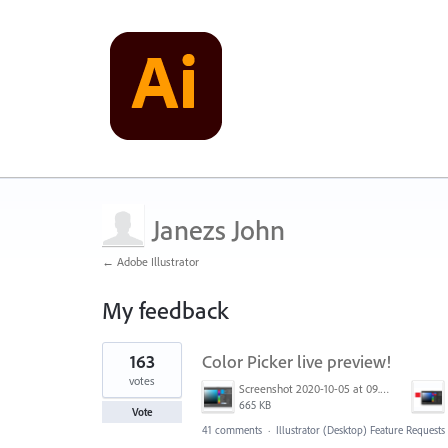
Janezs John
← Adobe Illustrator
My feedback
1
163
Color Picker live preview!
result
found
votes
Screenshot 2020-10-05 at 09.49.26.png
665 KB
Vote
41 comments
·
Illustrator (Desktop) Feature Requests