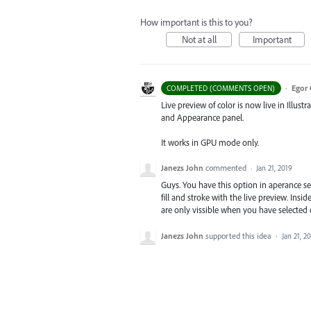
How important is this to you?
Not at all
Important
·
Egor 
COMPLETED (COMMENTS OPEN)
Live preview of color is now live in Illustr
and Appearance panel.
It works in GPU mode only.
Janezs John
commented
·
Jan 21, 2019
Guys. You have this option in aperance se
fill and stroke with the live preview. Ins
are only vissible when you have selected 
Janezs John
supported this idea
·
Jan 21, 2