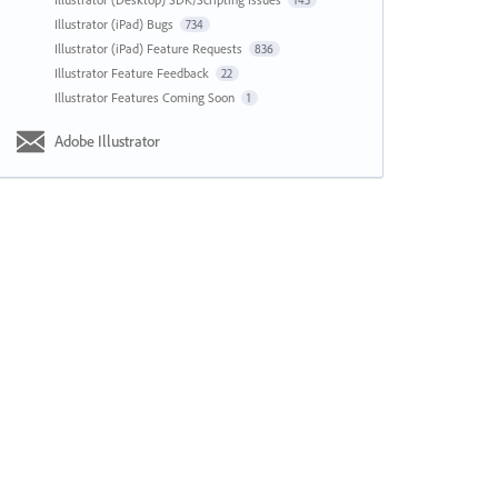
143
Illustrator (iPad) Bugs
734
Illustrator (iPad) Feature Requests
836
Illustrator Feature Feedback
22
Illustrator Features Coming Soon
1
Adobe Illustrator