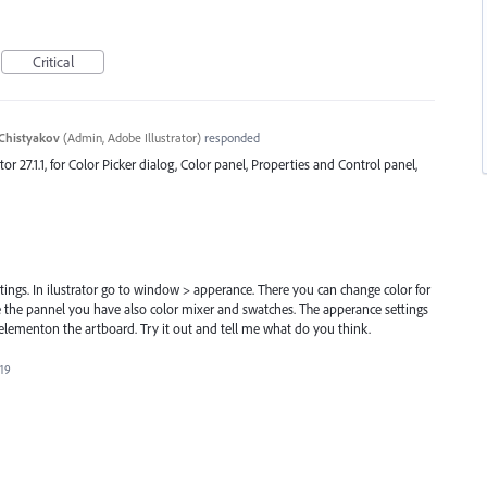
Critical
Chistyakov
(
Admin, Adobe Illustrator
)
responded
ator 27.1.1, for Color Picker dialog, Color panel, Properties and Control panel,
tings. In ilustrator go to window > apperance. There you can change color for
ide the pannel you have also color mixer and swatches. The apperance settings
elementon the artboard. Try it out and tell me what do you think.
019