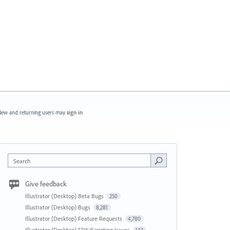
ew and returning users may
sign in
Search
Give feedback
Illustrator (Desktop) Beta Bugs
250
Illustrator (Desktop) Bugs
8,281
Illustrator (Desktop) Feature Requests
4,780
Illustrator (Desktop) SDK/Scripting Issues