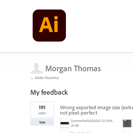
Morgan Thomas
← Adobe Illustrator
My feedback
1
191
Wrong exported image size (extra
result
found
not pixel-perfect
votes
Screenshot%202025-12-03%20at%2011.09.42%E2%80%AFAM.png
Vote
29 KB