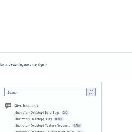
ew and returning users may
sign in
Search
Give feedback
Illustrator (Desktop) Beta Bugs
250
Illustrator (Desktop) Bugs
8,281
Illustrator (Desktop) Feature Requests
4,780
Illustrator (Desktop) SDK/Scripting Issues