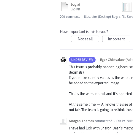
bug.ai
355 KB
200 comments
·
Illustrator (Desktop) Bugs
»
File Sav
How important is this to you?
Not at all
Important
·
Egor Chistyakov
(
Admi
UNDER REVIEW
This issue is probably happening because t
decimals).
If you make x and y values as the whole n
be added to the exported image.
That is the workaround, and it’s reported t
At the same time — Ai knows the size of a
not fair. The team is going to rethink the 
Morgan Thomas
commented
·
Feb 19, 2019
I have had luck with Sharon Dean's method