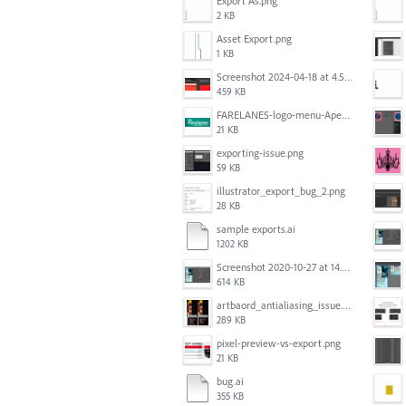
Export As.png
2 KB
Asset Export.png
1 KB
Screenshot 2024-04-18 at 4.53.13 PM.jpg
459 KB
FARELANES-logo-menu-Apex.jpg
21 KB
exporting-issue.png
59 KB
illustrator_export_bug_2.png
28 KB
sample exports.ai
1202 KB
Screenshot 2020-10-27 at 14.34.35.png
614 KB
artbaord_antialiasing_issue.png
289 KB
pixel-preview-vs-export.png
21 KB
bug.ai
355 KB