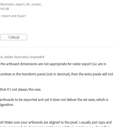
Illustrator_export_for_screens_bug.jpg
142 KB
e, Import and Export
Critical
n, Adobe Illustrator
)
responded
he artboard dimensions are not appropriate for raster export (i.e. are in
umbers in the transform panel (not in decimal), then the extra pixels will not
hat it’s not always the case.
rtboards to be exported and yet it does not deliver the set sizes, which is
algorithm.
! Make sure your artboards are aligned to the pixel. I usually just copy and