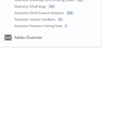
143
Illustrator (iPad) Bugs
734
Illustrator (iPad) Feature Requests
836
Illustrator Feature Feedback
22
Illustrator Features Coming Soon
1
Adobe Illustrator