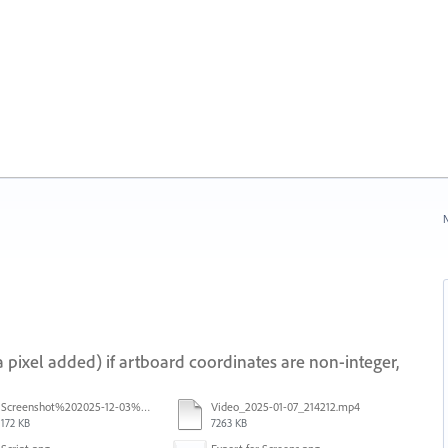
N
 pixel added) if artboard coordinates are non-integer,
Screenshot%202025-12-03%20at%2011.08.32%E2%80%AFAM.png
Video_2025-01-07_214212.mp4
172 KB
7263 KB