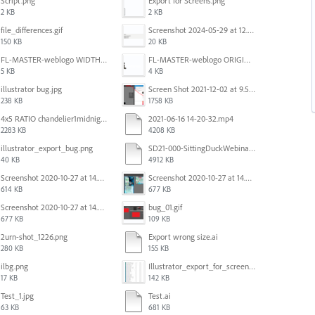
Script.png
Export for Screens.png
2 KB
2 KB
file_differences.gif
Screenshot 2024-05-29 at 12.02.53 PM.png
150 KB
20 KB
FL-MASTER-weblogo WIDTH CORRECTED IN PHOTOSHOP.png
FL-MASTER-weblogo ORIGINAL ILLUSTRATOR OUTPUT.png
5 KB
4 KB
illustrator bug.jpg
Screen Shot 2021-12-02 at 9.51.52 am.png
238 KB
1758 KB
4x5 RATIO chandelier1midnightoncandy.jpg
2021-06-16 14-20-32.mp4
2283 KB
4208 KB
illustrator_export_bug.png
SD21-000-SittingDuckWebinar-ads-GW-v1.ai
40 KB
4912 KB
Screenshot 2020-10-27 at 14.34.35.png
Screenshot 2020-10-27 at 14.34.08.png
614 KB
677 KB
Screenshot 2020-10-27 at 14.34.08.png
bug_01.gif
677 KB
109 KB
2urn-shot_1226.png
Export wrong size.ai
280 KB
155 KB
ilbg.png
Illustrator_export_for_screens_bug.jpg
17 KB
142 KB
Test_1.jpg
Test.ai
63 KB
681 KB