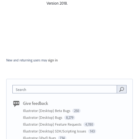
Version 2018.
New and returning users may
sign in
Search
Give feedback
Illustrator (Desktop) Beta Bugs
250
Illustrator (Desktop) Bugs
8,279
Illustrator (Desktop) Feature Requests
4,780
Illustrator (Desktop) SDK/Scripting Issues
143
Illustrator (iPad) Bugs
734