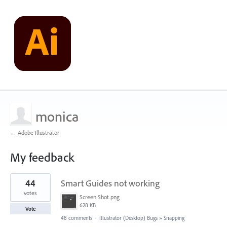
monica
← Adobe Illustrator
My feedback
1
44
Smart Guides not working
result
found
votes
Screen Shot.png
628 KB
Vote
48 comments
·
Illustrator (Desktop) Bugs
»
Snapping