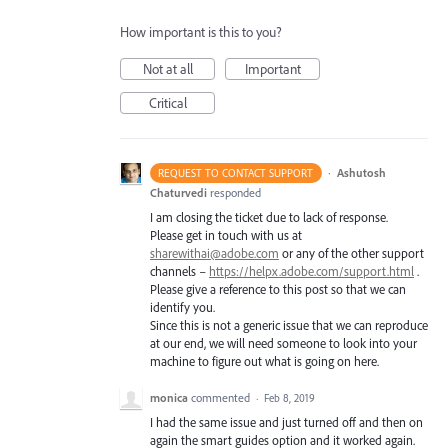
How important is this to you?
Not at all
Important
Critical
·
Ashutosh
REQUEST TO CONTACT SUPPORT
Chaturvedi
responded
I am closing the ticket due to lack of response.
Please get in touch with us at
sharewithai@adobe.com
or any of the other support
channels –
https://helpx.adobe.com/support.html
.
Please give a reference to this post so that we can
identify you.
Since this is not a generic issue that we can reproduce
at our end, we will need someone to look into your
machine to figure out what is going on here.
monica
commented
·
Feb 8, 2019
I had the same issue and just turned off and then on
again the smart guides option and it worked again.