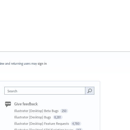
ew and returning users may
sign in
Search
Give feedback
Illustrator (Desktop) Beta Bugs
250
Illustrator (Desktop) Bugs
8,281
Illustrator (Desktop) Feature Requests
4,780
Illustrator (Desktop) SDK/Scripting Issues