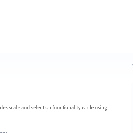
N
des scale and selection functionality while using