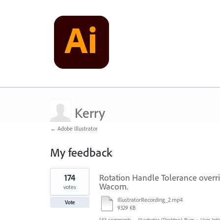
Kerry
← Adobe Illustrator
My feedback
1
174
Rotation Handle Tolerance overri
result
found
Wacom.
votes
IllustratorRecording_2.mp4
Vote
9329 KB