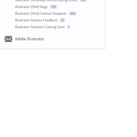
143
Illustrator (iPad) Bugs
734
Illustrator (iPad) Feature Requests
836
Illustrator Feature Feedback
22
Illustrator Features Coming Soon
1
Adobe Illustrator