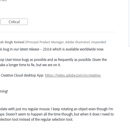
erface
Critical
sh Singh Kotwal
(
Principal Product Manager, Adobe Illustrator
)
responded
s bug in our latest release – 23.0.6 which is available worldwide now.
top User-Voice bugs as possible and as frequently as possible. Given the
ake a longer time to fix, but we are on it.
ng Creative Cloud desktop App:
https://helpx.adobe.com/in/creative-
oming!
pdate with just my regular mouse. I keep rotating an object even though I'm
hape. Doesn't seem to happen all the time though, but when it does I need to
election tool instead of the regular selection tool.