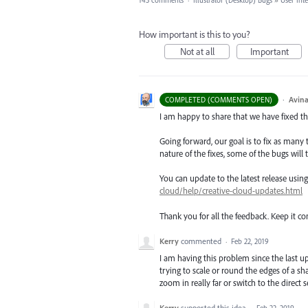
143 comments
·
Illustrator (Desktop) Bugs
»
User Int
How important is this to you?
Not at all
Important
·
Avina
COMPLETED (COMMENTS OPEN)
I am happy to share that we have fixed thi
Going forward, our goal is to fix as many 
nature of the fixes, some of the bugs will t
You can update to the latest release usi
cloud/help/creative-cloud-updates.html
Thank you for all the feedback. Keep it c
Kerry
commented
·
Feb 22, 2019
I am having this problem since the last u
trying to scale or round the edges of a s
zoom in really far or switch to the direct s
Kerry
supported this idea
·
Feb 22, 2019