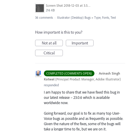
Screen Shot 2018-12-03 at 3.53.31 PM.png
216 KB
36 comments
·
Illustrator (Desktop) Bugs
»
Type, Fonts, Text
How important is this to you?
Not at all
Important
Critical
·
Avinash Singh
COMPLETED (COMMENTS OPEN)
Kotwal
(
Principal Product Manager, Adobe Illustrator
)
responded
I am happy to share that we have fixed this bug in
our latest release – 23.0.6 which is available
worldwide now.
Going forward, our goal is to fix as many top User-
Voice bugs as possible and as frequently as possible.
Given the nature of the fixes, some of the bugs will
take a longer time to fix, but we are on it.