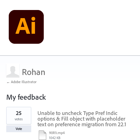
Rohan
← Adobe Illustrator
My feedback
1
25
Unable to uncheck Type Pref Indic
result
found
options & Fill object with placeholder
votes
text on preference migration from 22.1
Vote
90R1i.mp4
1042 KB