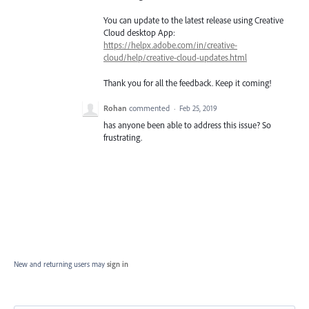
You can update to the latest release using Creative
Cloud desktop App:
https://helpx.adobe.com/in/creative-
cloud/help/creative-cloud-updates.html
Thank you for all the feedback. Keep it coming!
Rohan
commented
·
Feb 25, 2019
has anyone been able to address this issue? So
frustrating.
New and returning users may
sign in