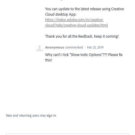
You can update to the latest release using Creative
Cloud desktop App:
https://helpx.adobe.com/in/creative-
cloud/help/creative-cloud-updates.html
Thank you for all the feedback. Keep it coming!
Anonymous
commented
·
Feb 25, 2019
Why can't I tick "Show Indic Options"??? Please fix
this!
New and returning users may
sign in