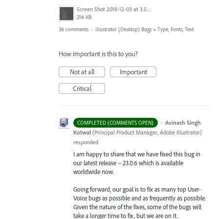
Screen Shot 2018-12-03 at 3.53.31 PM.png
216 KB
36 comments
·
Illustrator (Desktop) Bugs
»
Type, Fonts, Text
How important is this to you?
Not at all
Important
Critical
·
Avinash Singh
COMPLETED (COMMENTS OPEN)
Kotwal
(
Principal Product Manager, Adobe Illustrator
)
responded
I am happy to share that we have fixed this bug in
our latest release – 23.0.6 which is available
worldwide now.
Going forward, our goal is to fix as many top User-
Voice bugs as possible and as frequently as possible.
Given the nature of the fixes, some of the bugs will
take a longer time to fix, but we are on it.