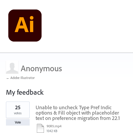
Anonymous
← Adobe Illustrator
My feedback
1
25
Unable to uncheck Type Pref Indic
result
found
options & Fill object with placeholder
votes
text on preference migration from 22.1
Vote
90R1i.mp4
1042 KB