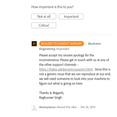
How important is this to you?
Not at all
Important
Critical
·
Illustrator
REQUEST TO CONTACT SUPPORT
Engineering
responded
Please accept my sincere apology for the
inconvenience. Please get in touch with us at any of
the other support channels –
https://helpx.adobe.com/support.html
. Since this is
not a generic issue that we can reproduce at our end,
we will need someone to look into your machine to
figure out what is going on here.
Thanks & Regards,
Raghuveer Singh
Anonymous
shared this idea
·
Feb 28, 2019