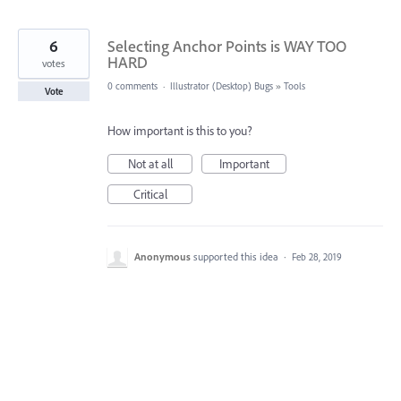
6
Selecting Anchor Points is WAY TOO
HARD
votes
0 comments
·
Illustrator (Desktop) Bugs
»
Tools
Vote
How important is this to you?
Not at all
Important
Critical
Anonymous
supported this idea
·
Feb 28, 2019