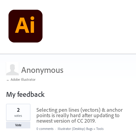
Anonymous
← Adobe Illustrator
My feedback
2
2
Selecting pen lines (vectors) & anchor
results
found
points is really hard after updating to
votes
newest version of CC 2019.
Vote
0 comments
·
Illustrator (Desktop) Bugs
»
Tools