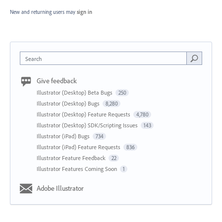
New and returning users may
sign in
Search
Give feedback
Illustrator (Desktop) Beta Bugs
250
Illustrator (Desktop) Bugs
8,280
Illustrator (Desktop) Feature Requests
4,780
Illustrator (Desktop) SDK/Scripting Issues
143
Illustrator (iPad) Bugs
734
Illustrator (iPad) Feature Requests
836
Illustrator Feature Feedback
22
Illustrator Features Coming Soon
1
Adobe Illustrator