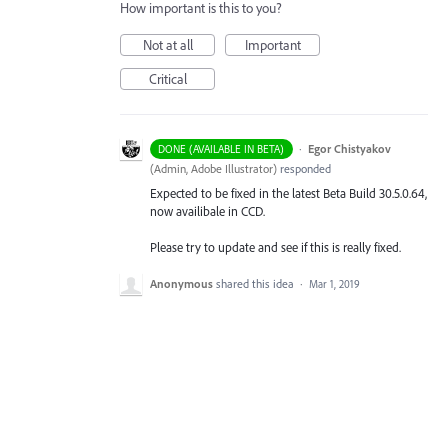
How important is this to you?
Not at all
Important
Critical
·
Egor Chistyakov
DONE (AVAILABLE IN BETA)
(
Admin, Adobe Illustrator
)
responded
Expected to be fixed in the latest Beta Build 30.5.0.64,
now availibale in CCD.
Please try to update and see if this is really fixed.
Anonymous
shared this idea
·
Mar 1, 2019