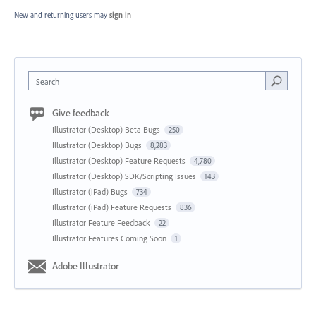
New and returning users may
sign in
Search
Give feedback
Illustrator (Desktop) Beta Bugs
250
Illustrator (Desktop) Bugs
8,283
Illustrator (Desktop) Feature Requests
4,780
Illustrator (Desktop) SDK/Scripting Issues
143
Illustrator (iPad) Bugs
734
Illustrator (iPad) Feature Requests
836
Illustrator Feature Feedback
22
Illustrator Features Coming Soon
1
Adobe Illustrator