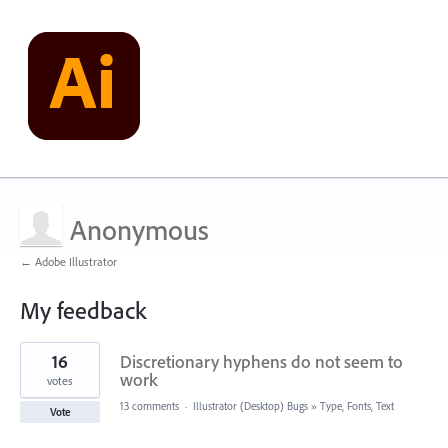
Anonymous
← Adobe Illustrator
My feedback
1
16
Discretionary hyphens do not seem to
result
found
work
votes
13 comments
·
Illustrator (Desktop) Bugs
»
Type, Fonts, Text
Vote