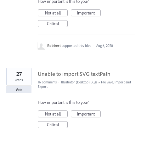
How important is this to you?
Not at all
Important
Critical
Robbert
supported this idea
·
Aug 6, 2020
27
Unable to import SVG textPath
votes
16 comments
·
Illustrator (Desktop) Bugs
»
File Save, Import and
Export
Vote
How important is this to you?
Not at all
Important
Critical