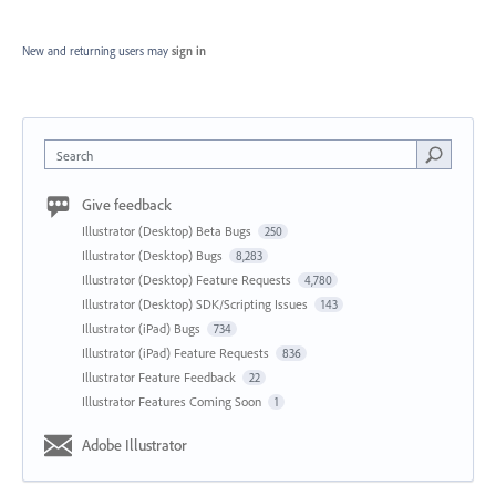
New and returning users may
sign in
Search
Give feedback
Illustrator (Desktop) Beta Bugs
250
Illustrator (Desktop) Bugs
8,283
Illustrator (Desktop) Feature Requests
4,780
Illustrator (Desktop) SDK/Scripting Issues
143
Illustrator (iPad) Bugs
734
Illustrator (iPad) Feature Requests
836
Illustrator Feature Feedback
22
Illustrator Features Coming Soon
1
Adobe Illustrator