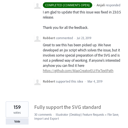
·
Anjali
responded
COMPLETED (COMMENTS OPEN)
I am glad to update that this issue was fixed in 23.0.5
release.
Thank you for all the feedback.
Robbert
commented
·
Jul 23, 2019
Great to see this has been picked up. We have
developed an jsx script which solves the issue, but it
involves some special preparation of the SVG and is
not a prefered way of working. If anyone's interested
anyhow you can find it here
https://github.com/MapCreatorEU/FixTextPath
Robbert
supported this idea
·
Mar 4, 2019
159
Fully support the SVG standard
votes
30 comments
·
Illustrator (Desktop) Feature Requests
»
File Save,
Import and Export
Vote