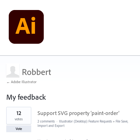
Robbert
← Adobe Illustrator
My feedback
3
12
Support SVG property 'paint-order'
results
found
votes
2 comments
·
Illustrator (Desktop) Feature Requests
»
File Save,
Import and Export
Vote