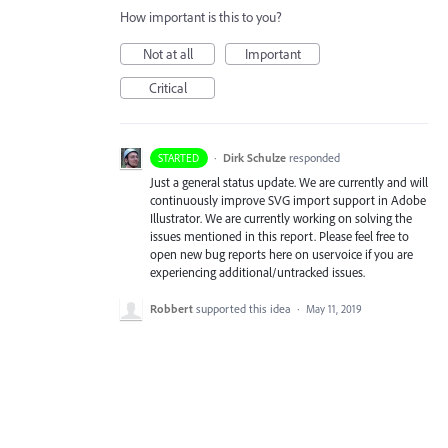
How important is this to you?
Not at all
Important
Critical
·
Dirk Schulze
responded
STARTED
Just a general status update. We are currently and will
continuously improve
SVG
import support in Adobe
Illustrator. We are currently working on solving the
issues mentioned in this report. Please feel free to
open new bug reports here on uservoice if you are
experiencing additional/untracked issues.
Robbert
supported this idea
·
May 11, 2019