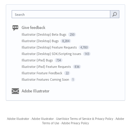
Search
Give feedback
Illustrator (Desktop) Beta Bugs
250
Illustrator (Desktop) Bugs
8,284
Illustrator (Desktop) Feature Requests
4,780
Illustrator (Desktop) SDK/Scripting Issues
143
Illustrator (iPad) Bugs
734
Illustrator (iPad) Feature Requests
836
Illustrator Feature Feedback
22
Illustrator Features Coming Soon
1
Adobe Illustrator
Adobe Illustrator
·
Adobe Illustrator
·
UserVoice Terms of Service & Privacy Policy
·
Adobe
Terms of Use
·
Adobe Privacy Policy