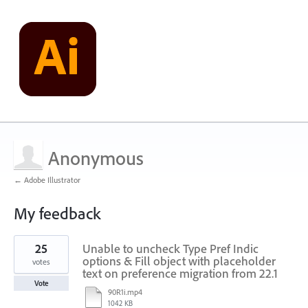
Anonymous
← Adobe Illustrator
My feedback
1
25
Unable to uncheck Type Pref Indic
result
found
options & Fill object with placeholder
votes
text on preference migration from 22.1
Vote
90R1i.mp4
1042 KB