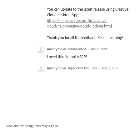
You can update to the latest release using Creative
Cloud desktop App:
https://helpx.adobe.com/in/creative-
cloud/help/creative-cloud-updates.html
Thank you for all the feedback. Keep it coming!
Anonymous
commented
·
Mar 6, 2019
I need this fix too! ASAP!
Anonymous
supported this idea
·
Mar 6, 2019
New and returning users may
sign in