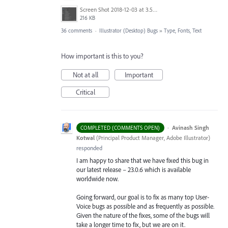
Screen Shot 2018-12-03 at 3.53.31 PM.png
216 KB
36 comments
·
Illustrator (Desktop) Bugs
»
Type, Fonts, Text
How important is this to you?
Not at all
Important
Critical
·
Avinash Singh
COMPLETED (COMMENTS OPEN)
Kotwal
(
Principal Product Manager, Adobe Illustrator
)
responded
I am happy to share that we have fixed this bug in
our latest release – 23.0.6 which is available
worldwide now.
Going forward, our goal is to fix as many top User-
Voice bugs as possible and as frequently as possible.
Given the nature of the fixes, some of the bugs will
take a longer time to fix, but we are on it.