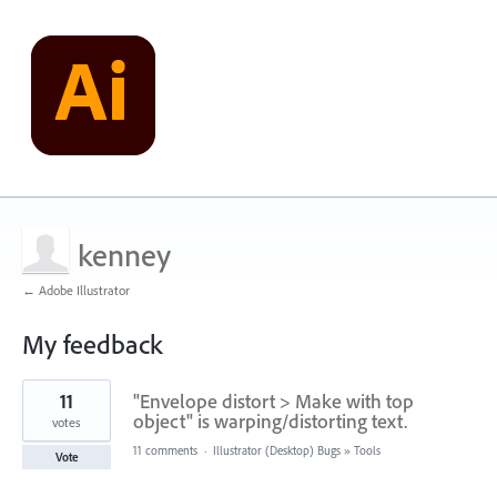
kenney
← Adobe Illustrator
My feedback
1
11
"Envelope distort > Make with top
result
found
object" is warping/distorting text.
votes
11 comments
·
Illustrator (Desktop) Bugs
»
Tools
Vote