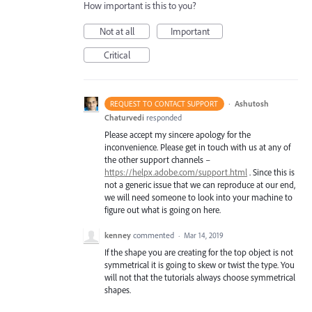
How important is this to you?
Not at all
Important
Critical
·
Ashutosh
REQUEST TO CONTACT SUPPORT
Chaturvedi
responded
Please accept my sincere apology for the
inconvenience. Please get in touch with us at any of
the other support channels –
https://helpx.adobe.com/support.html
. Since this is
not a generic issue that we can reproduce at our end,
we will need someone to look into your machine to
figure out what is going on here.
kenney
commented
·
Mar 14, 2019
If the shape you are creating for the top object is not
symmetrical it is going to skew or twist the type. You
will not that the tutorials always choose symmetrical
shapes.