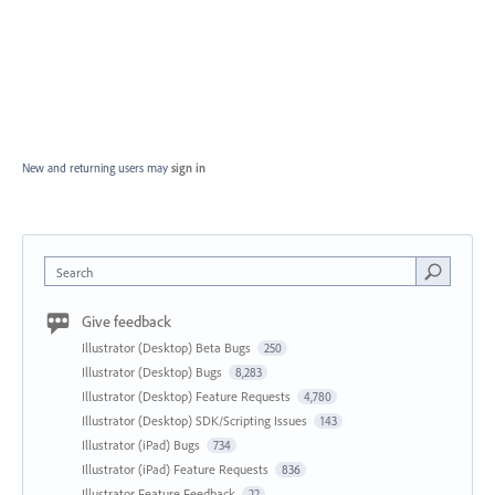
New and returning users may
sign in
Search
Give feedback
Illustrator (Desktop) Beta Bugs
250
Illustrator (Desktop) Bugs
8,283
Illustrator (Desktop) Feature Requests
4,780
Illustrator (Desktop) SDK/Scripting Issues
143
Illustrator (iPad) Bugs
734
Illustrator (iPad) Feature Requests
836
Illustrator Feature Feedback
22