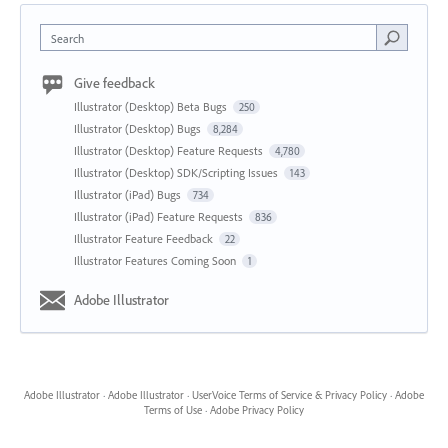
Search
Give feedback
Illustrator (Desktop) Beta Bugs
250
Illustrator (Desktop) Bugs
8,284
Illustrator (Desktop) Feature Requests
4,780
Illustrator (Desktop) SDK/Scripting Issues
143
Illustrator (iPad) Bugs
734
Illustrator (iPad) Feature Requests
836
Illustrator Feature Feedback
22
Illustrator Features Coming Soon
1
Adobe Illustrator
Adobe Illustrator
·
Adobe Illustrator
·
UserVoice Terms of Service & Privacy Policy
·
Adobe
Terms of Use
·
Adobe Privacy Policy