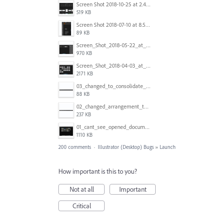
Screen Shot 2018-10-25 at 2.47.41 PM.png
519 KB
Screen Shot 2018-07-10 at 8.55.27 AM.png
89 KB
Screen_Shot_2018-05-22_at_8.49.38_am.png
970 KB
Screen_Shot_2018-04-03_at_9.06.06_AM.png
2171 KB
03_changed_to_consolidate_window.png
88 KB
02_changed_arrangement_to_float_window.png
237 KB
01_cant_see_opened_document.png
1110 KB
200 comments
·
Illustrator (Desktop) Bugs
»
Launch
How important is this to you?
Not at all
Important
Critical