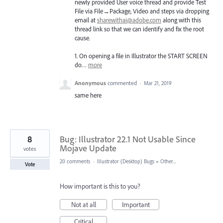
newly provided User voice thread and provide Test
File via File→Package, Video and steps via dropping
email at
sharewithai@adobe.com
along with this
thread link so that we can identify and fix the root
cause.
1. On opening a file in Illustrator the
START
SCREEN
do…
more
Anonymous
commented
·
Mar 21, 2019
same here
8
Bug: Illustrator 22.1 Not Usable Since
Mojave Update
votes
20 comments
·
Illustrator (Desktop) Bugs
»
Other...
Vote
How important is this to you?
Not at all
Important
Critical