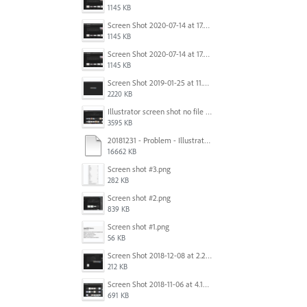
1145 KB
Screen Shot 2020-07-14 at 17.49.47.png
1145 KB
Screen Shot 2020-07-14 at 17.49.47.png
1145 KB
Screen Shot 2019-01-25 at 11.35.51 AM.png
2220 KB
Illustrator screen shot no file visible.png
3595 KB
20181231 - Problem - Illustrator Launch Bug.mov
16662 KB
Screen shot #3.png
282 KB
Screen shot #2.png
839 KB
Screen shot #1.png
56 KB
Screen Shot 2018-12-08 at 2.26.27 PM.png
212 KB
Screen Shot 2018-11-06 at 4.14.25 PM.png
691 KB