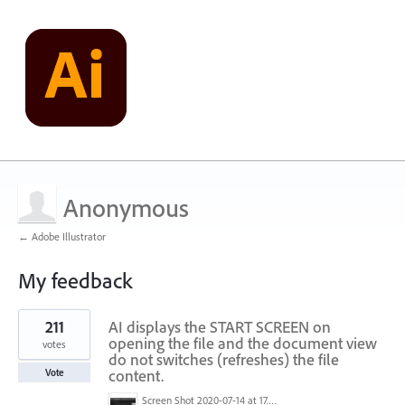
Anonymous
← Adobe Illustrator
My feedback
2
211
AI displays the START SCREEN on
results
found
opening the file and the document view
votes
do not switches (refreshes) the file
content.
Vote
Screen Shot 2020-07-14 at 17.49.47.png