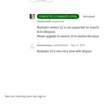
·
Ashutosh
COMPLETED (COMMENTS OPEN)
Chaturvedi
responded
Illustrator version 22 is not supported on macOS
10.14 (Mojave).
Please upgrade to version 23 to resolve the issue.
Anonymous
commented
·
Mar 21, 2019
illustrator 23 is very very slow with Mojave
New and returning users may
sign in