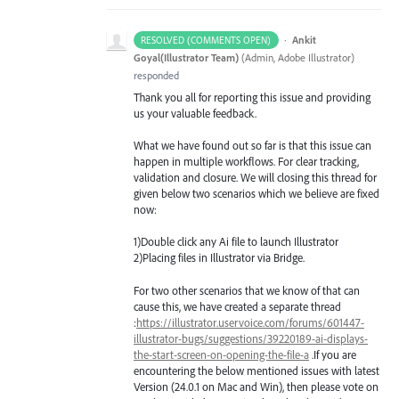
·
Ankit
RESOLVED (COMMENTS OPEN)
Goyal(Illustrator Team)
(
Admin, Adobe Illustrator
)
responded
Thank you all for reporting this issue and providing
us your valuable feedback.
What we have found out so far is that this issue can
happen in multiple workflows. For clear tracking,
validation and closure. We will closing this thread for
given below two scenarios which we believe are fixed
now:
1)Double click any Ai file to launch Illustrator
2)Placing files in Illustrator via Bridge.
For two other scenarios that we know of that can
cause this, we have created a separate thread
:
https://illustrator.uservoice.com/forums/601447-
illustrator-bugs/suggestions/39220189-ai-displays-
the-start-screen-on-opening-the-file-a
.If you are
encountering the below mentioned issues with latest
Version (24.0.1 on Mac and Win), then please vote on