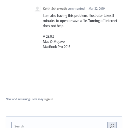
Keith Scharwath
commented
·
Mar 22, 2019
I am also having this problem. Illustrator takes 5
minutes to open or save a file. Turning off internet
does not help.
V 23.0.2
Mac O Mojave
MacBook Pro 2015
New and returning users may
sign in
Search