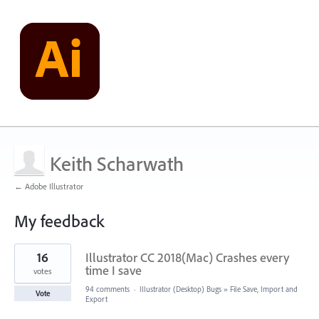
Keith Scharwath
← Adobe Illustrator
My feedback
1
16
Illustrator CC 2018(Mac) Crashes every
result
found
time I save
votes
94 comments
·
Illustrator (Desktop) Bugs
»
File Save, Import and
Vote
Export