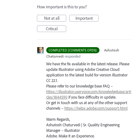
How important is this to you?
Not at all
Important
Critical
·
Ashutosh
COMPLETED (COMMENTS OPEN)
Chaturvedi
responded
We have the fix available in the latest release. Please
update Illustrator using Adobe Creative Cloud
application to the latest build for version Illustrator
CC 22.1.
Please refer to our knowledge base
FAQ
–
https://illustrator.uservoice.com/knowledgebase/arti
cles/1844590
if you face difficulty in update.
Or get in touch with us at any of the other support
channels –
https://helpx.adobe.com/support.html
Warm Regards,
Ashutosh Chaturvedi | Sr. Quality Engineering
Manager – Illustrator
Adobe. Make It an Experience.