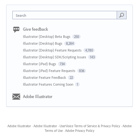
Search
Give feedback
Illustrator (Desktop) Beta Bugs
250
Illustrator (Desktop) Bugs
8,284
Illustrator (Desktop) Feature Requests
4,780
Illustrator (Desktop) SDK/Scripting Issues
143
Illustrator (iPad) Bugs
734
Illustrator (iPad) Feature Requests
836
Illustrator Feature Feedback
22
Illustrator Features Coming Soon
1
Adobe Illustrator
Adobe Illustrator
·
Adobe Illustrator
·
UserVoice Terms of Service & Privacy Policy
·
Adobe
Terms of Use
·
Adobe Privacy Policy