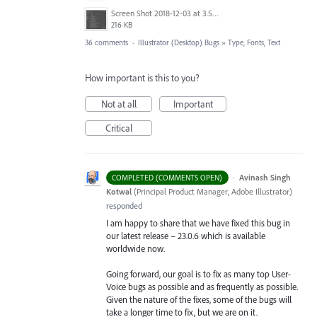
Screen Shot 2018-12-03 at 3.53.31 PM.png
216 KB
36 comments
·
Illustrator (Desktop) Bugs
»
Type, Fonts, Text
How important is this to you?
Not at all
Important
Critical
·
Avinash Singh
COMPLETED (COMMENTS OPEN)
Kotwal
(
Principal Product Manager, Adobe Illustrator
)
responded
I am happy to share that we have fixed this bug in
our latest release – 23.0.6 which is available
worldwide now.
Going forward, our goal is to fix as many top User-
Voice bugs as possible and as frequently as possible.
Given the nature of the fixes, some of the bugs will
take a longer time to fix, but we are on it.