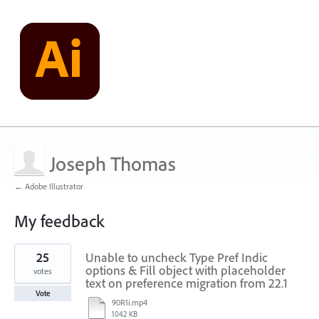
Joseph Thomas
← Adobe Illustrator
My feedback
1
25
Unable to uncheck Type Pref Indic
result
found
options & Fill object with placeholder
votes
text on preference migration from 22.1
Vote
90R1i.mp4
1042 KB