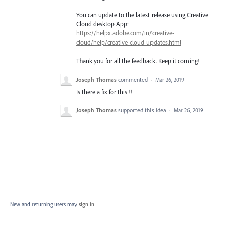
You can update to the latest release using Creative
Cloud desktop App:
https://helpx.adobe.com/in/creative-
cloud/help/creative-cloud-updates.html
Thank you for all the feedback. Keep it coming!
Joseph Thomas
commented
·
Mar 26, 2019
Is there a fix for this !!
Joseph Thomas
supported this idea
·
Mar 26, 2019
New and returning users may
sign in