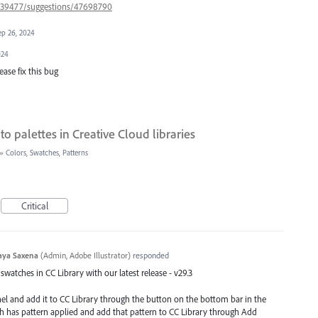
s/939477/suggestions/47698790
ep 26, 2024
024
lease fix this bug
to palettes in Creative Cloud libraries
»
Colors, Swatches, Patterns
Critical
aya Saxena
(
Admin, Adobe Illustrator
)
responded
watches in CC Library with our latest release - v29.3
nel and add it to CC Library through the button on the bottom bar in the
ch has pattern applied and add that pattern to CC Library through Add