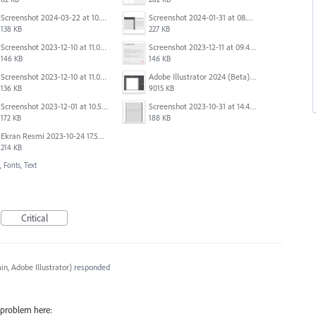
Screenshot 2024-03-22 at 10.53.45 AM.png
Screenshot 2024-01-31 at 08.41.39.png
138 KB
227 KB
Screenshot 2023-12-10 at 11.07.34.png
Screenshot 2023-12-11 at 09.41.13.png
146 KB
146 KB
Screenshot 2023-12-10 at 11.07.10.png
Adobe Illustrator 2024 (Beta) - Untitled-1* @ 54.49 % (CMYK-Preview) 2023-12-08 at 9.01.22 AM.gif
136 KB
9015 KB
Screenshot 2023-12-01 at 10.59.51 AM.png
Screenshot 2023-10-31 at 14.41.21.png
172 KB
188 KB
Ekran Resmi 2023-10-24 17.58.30.png
214 KB
 Fonts, Text
Critical
n, Adobe Illustrator
)
responded
e problem here: