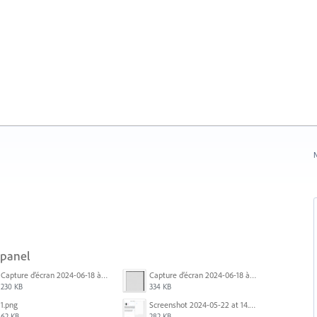
N
 panel
Capture d’écran 2024-06-18 à 12.18.25.png
Capture d’écran 2024-06-18 à 12.22.51.png
230 KB
334 KB
1.png
Screenshot 2024-05-22 at 14.23.42.png
62 KB
282 KB