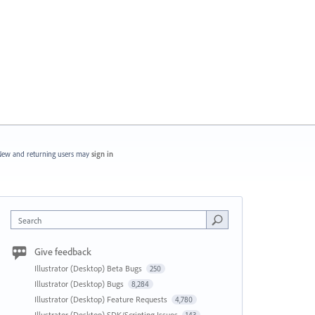
ew and returning users may
sign in
Search
Give feedback
Illustrator (Desktop) Beta Bugs
250
Illustrator (Desktop) Bugs
8,284
Illustrator (Desktop) Feature Requests
4,780
Illustrator (Desktop) SDK/Scripting Issues