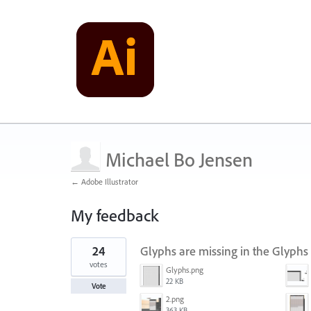
Michael Bo Jensen
← Adobe Illustrator
My feedback
2
24
Glyphs are missing in the Glyphs
results
found
votes
Glyphs.png
22 KB
Vote
2.png
363 KB