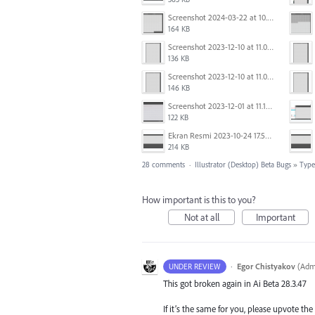
Screenshot 2024-03-22 at 10.53.29 AM.png
164 KB
Screenshot 2023-12-10 at 11.07.10.png
136 KB
Screenshot 2023-12-10 at 11.07.34.png
146 KB
Screenshot 2023-12-01 at 11.15.44 AM.png
122 KB
Ekran Resmi 2023-10-24 17.58.30.png
214 KB
28 comments
·
Illustrator (Desktop) Beta Bugs
»
Type,
How important is this to you?
Not at all
Important
·
Egor Chistyakov
(
Admi
UNDER REVIEW
This got broken again in Ai Beta 28.3.47
If it’s the same for you, please upvote th