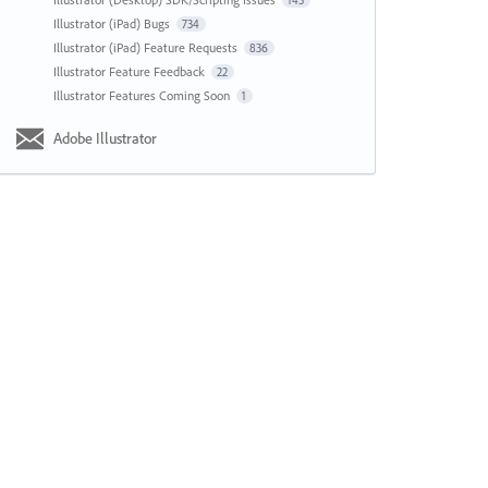
143
Illustrator (iPad) Bugs
734
Illustrator (iPad) Feature Requests
836
Illustrator Feature Feedback
22
Illustrator Features Coming Soon
1
Adobe Illustrator