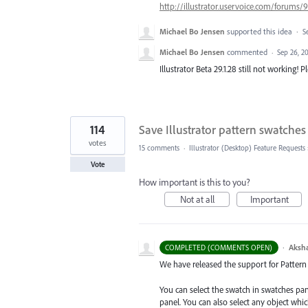
http://illustrator.uservoice.com/forum
Michael Bo Jensen
supported this idea
·
S
Michael Bo Jensen
commented
·
Sep 26, 2
Illustrator Beta 29.1.28 still not working! P
114
Save Illustrator pattern swatches 
votes
15 comments
·
Illustrator (Desktop) Feature Requests
Vote
How important is this to you?
Not at all
Important
·
Aksh
COMPLETED (COMMENTS OPEN)
We have released the support for Pattern s
You can select the swatch in swatches pa
panel. You can also select any object whi