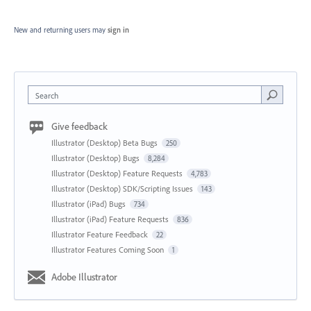
New and returning users may
sign in
Search
Give feedback
Illustrator (Desktop) Beta Bugs
250
Illustrator (Desktop) Bugs
8,284
Illustrator (Desktop) Feature Requests
4,783
Illustrator (Desktop) SDK/Scripting Issues
143
Illustrator (iPad) Bugs
734
Illustrator (iPad) Feature Requests
836
Illustrator Feature Feedback
22
Illustrator Features Coming Soon
1
Adobe Illustrator