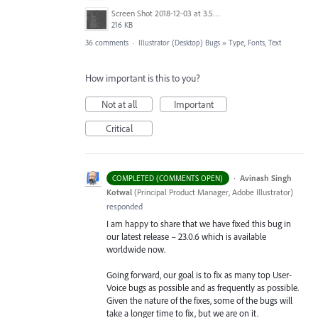
Screen Shot 2018-12-03 at 3.53.31 PM.png
216 KB
36 comments
·
Illustrator (Desktop) Bugs
»
Type, Fonts, Text
How important is this to you?
Not at all
Important
Critical
·
Avinash Singh
COMPLETED (COMMENTS OPEN)
Kotwal
(
Principal Product Manager, Adobe Illustrator
)
responded
I am happy to share that we have fixed this bug in
our latest release – 23.0.6 which is available
worldwide now.
Going forward, our goal is to fix as many top User-
Voice bugs as possible and as frequently as possible.
Given the nature of the fixes, some of the bugs will
take a longer time to fix, but we are on it.