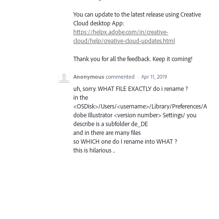
You can update to the latest release using Creative
Cloud desktop App:
https://helpx.adobe.com/in/creative-
cloud/help/creative-cloud-updates.html
Thank you for all the feedback. Keep it coming!
Anonymous
commented
·
Apr 11, 2019
uh, sorry. WHAT FILE EXACTLY do i rename ?
in the
<OSDisk>/Users/<username>/Library/Preferences/A
dobe Illustrator <version number> Settings/ you
describe is a subfolder de_DE
and in there are many files
so WHICH one do I rename into WHAT ?
this is hilarious ..