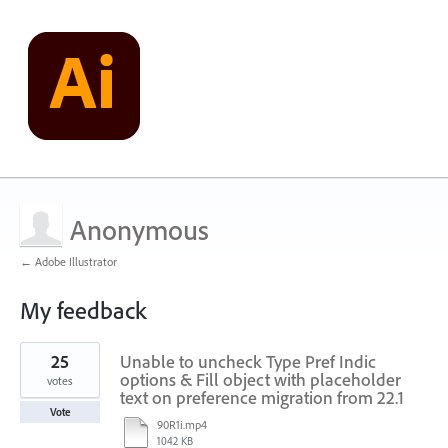
Anonymous
← Adobe Illustrator
My feedback
1
25
Unable to uncheck Type Pref Indic
result
found
options & Fill object with placeholder
votes
text on preference migration from 22.1
Vote
90R1i.mp4
1042 KB