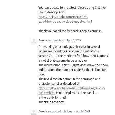
You can update to the latest release using Creative
Cloud desktop App:
https://helpx.adobe.com/in/creative-
cloud/help/creative-cloud-updates.html
Thank you for all the feedback. Keep it coming!
Anouk
commented
·
Apr 16, 2019
I'm working on an infographic series in several
languages including Arabic using Illustrator CC
version 23.0.3. The checkbox for 'Show Indic Options'
is not clickable, same issue as above.
The workaround Ankit suggest does make the 'show
indic option' checkbox clickable. So that is fixed for
now.
The text direction option in the paragraph and
character panel as described at
https://helpx.adobe.com/illustrator/using/arabic-
hebrew.html
is not displayed at the panel ....
Is there a fix for that?
Thanks in advance!
Anouk
supported this idea
·
Apr 16, 2019