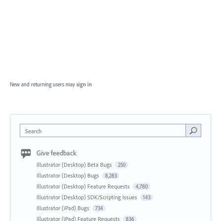
New and returning users may
sign in
Search
Give feedback
Illustrator (Desktop) Beta Bugs
250
Illustrator (Desktop) Bugs
8,283
Illustrator (Desktop) Feature Requests
4,780
Illustrator (Desktop) SDK/Scripting Issues
143
Illustrator (iPad) Bugs
734
Illustrator (iPad) Feature Requests
836