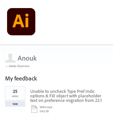
Anouk
← Adobe Illustrator
My feedback
1
25
Unable to uncheck Type Pref Indic
result
found
options & Fill object with placeholder
votes
text on preference migration from 22.1
Vote
90R1i.mp4
1042 KB