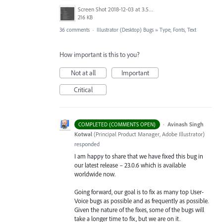
Screen Shot 2018-12-03 at 3.53.31 PM.png
216 KB
36 comments
·
Illustrator (Desktop) Bugs
»
Type, Fonts, Text
How important is this to you?
Not at all
Important
Critical
·
Avinash Singh
COMPLETED (COMMENTS OPEN)
Kotwal
(
Principal Product Manager, Adobe Illustrator
)
responded
I am happy to share that we have fixed this bug in
our latest release – 23.0.6 which is available
worldwide now.
Going forward, our goal is to fix as many top User-
Voice bugs as possible and as frequently as possible.
Given the nature of the fixes, some of the bugs will
take a longer time to fix, but we are on it.