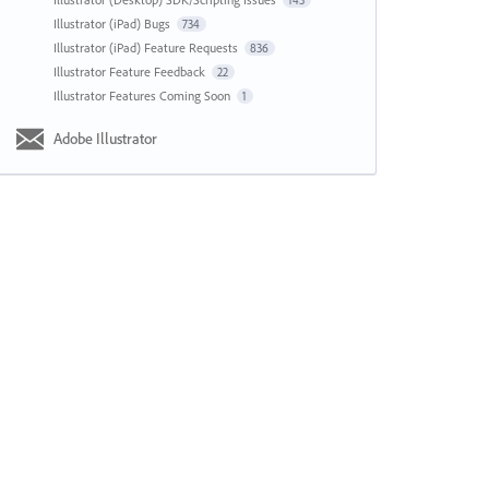
143
Illustrator (iPad) Bugs
734
Illustrator (iPad) Feature Requests
836
Illustrator Feature Feedback
22
Illustrator Features Coming Soon
1
Adobe Illustrator