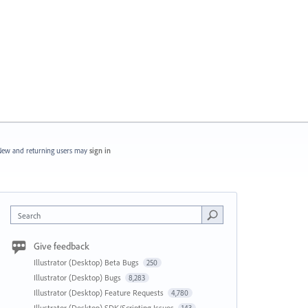
ew and returning users may
sign in
Search
Give feedback
Illustrator (Desktop) Beta Bugs
250
Illustrator (Desktop) Bugs
8,283
Illustrator (Desktop) Feature Requests
4,780
Illustrator (Desktop) SDK/Scripting Issues