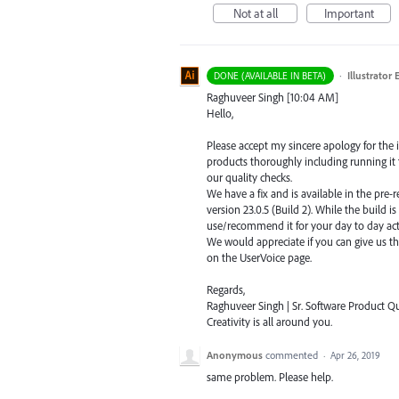
Not at all
Important
·
Illustrator
DONE (AVAILABLE IN BETA)
Raghuveer Singh [10:04 AM]
Hello,
Please accept my sincere apology for the
products thoroughly including running it t
our quality checks.
We have a fix and is available in the pre-r
version 23.0.5 (Build 2). While the build is 
use/recommend it for your day to day acti
We would appreciate if you can give us t
on the UserVoice page.
Regards,
Raghuveer Singh | Sr. Software Product Qua
Creativity is all around you.
Anonymous
commented
·
Apr 26, 2019
same problem. Please help.