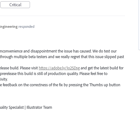
Critical
 Engineering
responded
 inconvenience and disappointment the issue has caused. We do test our
hrough multiple beta testers and we really regret that this issue slipped past
elease build. Please visit
https://adobe.ly/1o2SDsg
and get the latest build for
prerelease this build is still of production quality. Please feel free to
vity.
he feedback on the correctness of the fix by pressing the Thumbs up button
lity Specialist | Illustrator Team