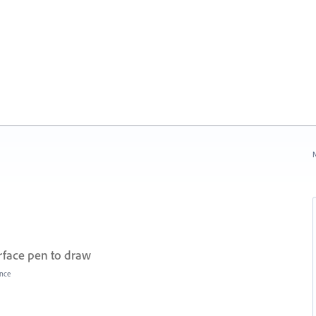
N
urface pen to draw
nce