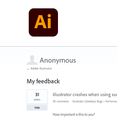
Anonymous
← Adobe Illustrator
My feedback
1
31
illustrator crashes when using s
result
found
votes
38 comments
·
Illustrator (Desktop) Bugs
»
Performa
Vote
How important is this to you?