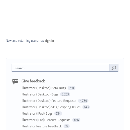
New and returning users may
sign in
Search
Give feedback
Illustrator (Desktop) Beta Bugs
250
Illustrator (Desktop) Bugs
8,283
Illustrator (Desktop) Feature Requests
4,780
Illustrator (Desktop) SDK/Scripting Issues
143
Illustrator (iPad) Bugs
734
Illustrator (iPad) Feature Requests
836
Illustrator Feature Feedback
22