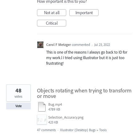
How important is this to you?
Not at all
Important
Critical
Carol F Metzger
commented
·
Jul 23, 2022
This is one of the reasons I always go back to ID for
my work.l I tried using Illustrator but it is just too
frustrating!
48
Objects rotating when trying to transform
or move
votes
Bug.mp4
Vote
4789 KB
Selection_Accuracy.png
423 KB
47 comments
·
Illustrator (Desktop) Bugs
»
Tools