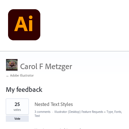
Carol F Metzger
← Adobe Illustrator
My feedback
3
25
Nested Text Styles
results
found
votes
3 comments
·
Illustrator (Desktop) Feature Requests
»
Type, Fonts,
Text
Vote