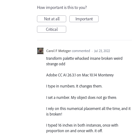
How important is this to you?
Not at all
Important
Critical
Carol F Metzger
commented
·
Jul 23, 2022
transform palette whacked insane broken weird
strange odd
Adobe CC AI 26.3.1 on Mac 10.14 Monterey
I type in numbers. It changes them.
I set a number. My object does not go there.
I rely on this numerical placement all the time, and it
is broken!
I typed 16 inches in both instances, once with
proportion on and once with. it off.