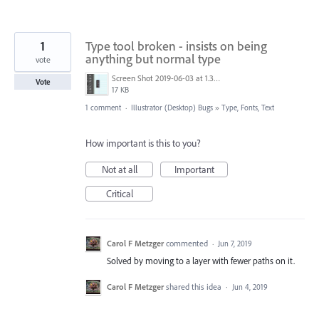
1
Type tool broken - insists on being
anything but normal type
vote
Screen Shot 2019-06-03 at 1.35.06 PM.png
Vote
17 KB
1 comment
·
Illustrator (Desktop) Bugs
»
Type, Fonts, Text
How important is this to you?
Not at all
Important
Critical
Carol F Metzger
commented
·
Jun 7, 2019
Solved by moving to a layer with fewer paths on it.
Carol F Metzger
shared this idea
·
Jun 4, 2019