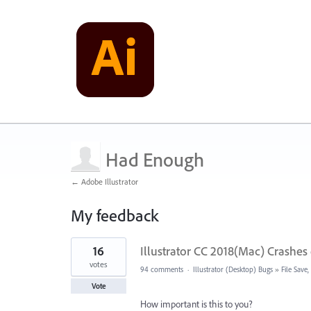
Had Enough
← Adobe Illustrator
My feedback
1
16
Illustrator CC 2018(Mac) Crashes 
result
found
votes
94 comments
·
Illustrator (Desktop) Bugs
»
File Save
Vote
How important is this to you?