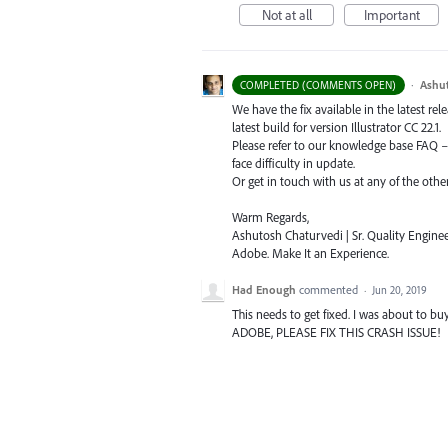
Not at all
Important
·
Ashu
COMPLETED (COMMENTS OPEN)
We have the fix available in the latest re
latest build for version Illustrator CC 22.1.
Please refer to our knowledge base
FAQ
face difficulty in update.
Or get in touch with us at any of the oth
Warm Regards,
Ashutosh Chaturvedi | Sr. Quality Enginee
Adobe. Make It an Experience.
Had Enough
commented
·
Jun 20, 2019
This needs to get fixed. I was about to b
ADOBE, PLEASE FIX THIS CRASH ISSUE!