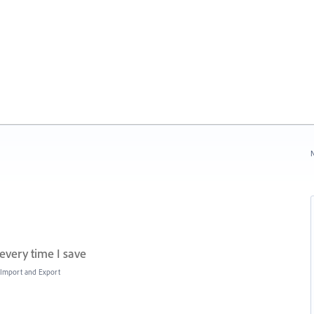
N
every time I save
, Import and Export