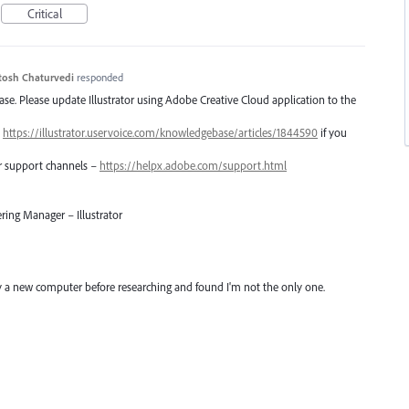
Critical
tosh Chaturvedi
responded
lease. Please update Illustrator using Adobe Creative Cloud application to the
–
https://illustrator.uservoice.com/knowledgebase/articles/1844590
if you
er support channels –
https://helpx.adobe.com/support.html
ring Manager – Illustrator
uy a new computer before researching and found I'm not the only one.