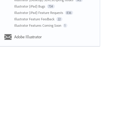
143
Illustrator (iPad) Bugs
734
Illustrator (iPad) Feature Requests
836
Illustrator Feature Feedback
22
Illustrator Features Coming Soon
1
Adobe Illustrator