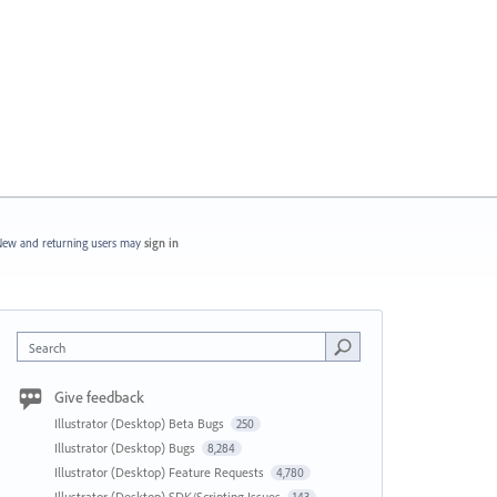
ew and returning users may
sign in
Search
Give feedback
Illustrator (Desktop) Beta Bugs
250
Illustrator (Desktop) Bugs
8,284
Illustrator (Desktop) Feature Requests
4,780
Illustrator (Desktop) SDK/Scripting Issues