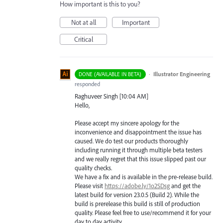
How important is this to you?
Not at all
Important
Critical
·
Illustrator Engineering
DONE (AVAILABLE IN BETA)
responded
Raghuveer Singh [10:04 AM]
Hello,
Please accept my sincere apology for the
inconvenience and disappointment the issue has
caused. We do test our products thoroughly
including running it through multiple beta testers
and we really regret that this issue slipped past our
quality checks.
We have a fix and is available in the pre-release build.
Please visit
https://adobe.ly/1o2SDsg
and get the
latest build for version 23.0.5 (Build 2). While the
build is prerelease this build is still of production
quality. Please feel free to use/recommend it for your
day to day activity.