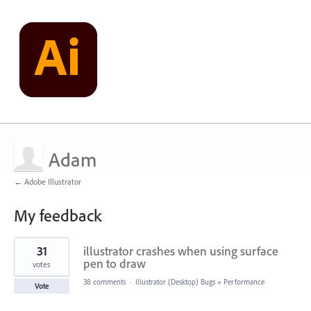
Adam
← Adobe Illustrator
My feedback
1
31
illustrator crashes when using surface
result
found
pen to draw
votes
38 comments
·
Illustrator (Desktop) Bugs
»
Performance
Vote