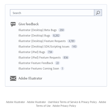
Search
Give feedback
Illustrator (Desktop) Beta Bugs
250
Illustrator (Desktop) Bugs
8,282
Illustrator (Desktop) Feature Requests
4,781
Illustrator (Desktop) SDK/Scripting Issues
143
Illustrator (iPad) Bugs
734
Illustrator (iPad) Feature Requests
836
Illustrator Feature Feedback
22
Illustrator Features Coming Soon
1
Adobe Illustrator
Adobe Illustrator
·
Adobe Illustrator
·
UserVoice Terms of Service & Privacy Policy
·
Adobe
Terms of Use
·
Adobe Privacy Policy