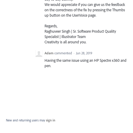
We would appreciate if you can give us the feedback
on the correctness of the fix by pressing the Thumbs
up button on the UserVoice page.
Regards,
Raghuveer Singh | Sr. Software Product Quality
Specialist | Illustrator Team
Creativity is all around you.
Adam
commented
·
Jun 28, 2019
Having the same issue using an HP Spectre x360 and
pen.
New and returning users may
sign in