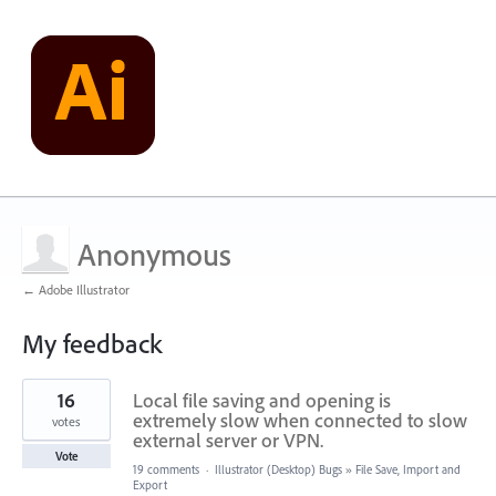
Anonymous
← Adobe Illustrator
My feedback
1
16
Local file saving and opening is
result
found
extremely slow when connected to slow
votes
external server or VPN.
Vote
19 comments
·
Illustrator (Desktop) Bugs
»
File Save, Import and
Export