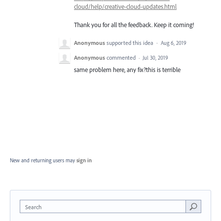
cloud/help/creative-cloud-updates.html
Thank you for all the feedback. Keep it coming!
Anonymous
supported this idea
·
Aug 6, 2019
Anonymous
commented
·
Jul 30, 2019
same problem here, any fix?this is terrible
New and returning users may
sign in
Search