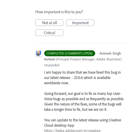
How important is this to you?
Not at all
Important
Critical
·
Avinash Singh
COMPLETED (COMMENTS OPEN)
Kotwal
(
Principal Product Manager, Adobe Illustrator
)
responded
I am happy to share that we have fixed this bug in
our latest release – 23.0.6 which is available
worldwide now.
Going forward, our goal is to fix as many top User-
Voice bugs as possible and as frequently as possible.
Given the nature of the fixes, some of the bugs will
take a longer time to fix, but we are on it.
You can update to the latest release using Creative
Cloud desktop App:
https://helpx.adobe.com/in/creative-