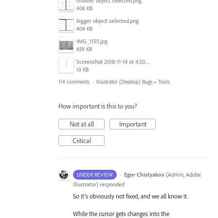
smaller object selected.png
406 KB
bigger object selected.png
404 KB
IMG_1155.jpg
659 KB
Screenshot 2018-11-14 at 4.50.58 PM.png
10 KB
114 comments
·
Illustrator (Desktop) Bugs
»
Tools
How important is this to you?
Not at all
Important
Critical
·
Egor Chistyakov
(
Admin, Adobe
UNDER REVIEW
Illustrator
)
responded
So it’s obviously not fixed, and we all know it.
While the cursor gets changes into the