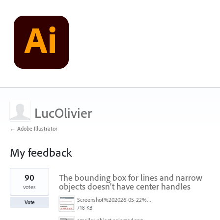
LucOlivier
← Adobe Illustrator
My feedback
1
90
The bounding box for lines and narrow
result
found
objects doesn’t have center handles
votes
Screenshot%202026-05-22%20at%2014.07.59.jpg
Vote
718 KB