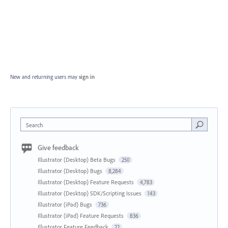
New and returning users may
sign in
Search
Give feedback
Illustrator (Desktop) Beta Bugs
250
Illustrator (Desktop) Bugs
8,284
Illustrator (Desktop) Feature Requests
4,783
Illustrator (Desktop) SDK/Scripting Issues
143
Illustrator (iPad) Bugs
736
Illustrator (iPad) Feature Requests
836
Illustrator Feature Feedback
22