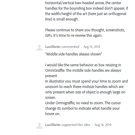
horizontal/vertical two-headed arrow, the center
handles for the bounding box indeed don’t appear, if
the width/height of the art (here just an orthogonal
line) is small enough.
Please continue to share you thought, screenshots,
GIFs. It’s time to re-review this again.
LucOlivier
commented
·
Aug 14, 2019
"Middle side handles always shown"
I would like the same behavior as box resizing in
OmniGraffle: the middle side handles are always
present.
In illustrator you must spend your time to zoom and
unzoom to reach these midsize handles which are
only present when size of object is enough large on
screen.
Under Omnigraffle, no need to zoom. The cursor
change its symbol to indicate what handle your
hover on.
LucOlivier
supported this idea
·
Aug 14, 2019