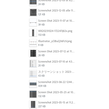
Screenshot 2023-12-05 at 8.24.06 PM.png
24 KB
Screenshot 2023-12-05 alle 11.09.01.jpg
121 KB
Screen Shot 2023-11-07 at 10.56.59 AM.png
39 KB
WX20231024-172247@2x.png
153 KB
Illustrator_yOBuQ36FzV.png
9 KB
Screen Shot 2023-07-12 at 11.45.29.png
26 KB
Screenshot 2023-07-10 at 4.59.28 PM.png
20 KB
スクリーンショット 2023-06-29 15.37.47.png
43 KB
Screenshot 2023-06-22 124403.png
409 KB
Screen Shot 2023-05-25 at 10.01.07.png
132 KB
Screenshot 2023-05-15 at 11.26.46 AM.png
227 KB