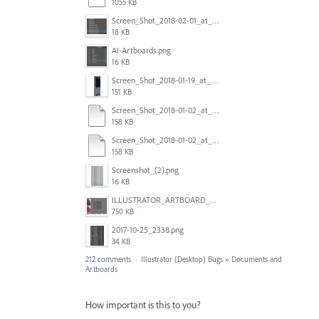
1055 KB
Screen_Shot_2018-02-01_at_11.57.25.png
18 KB
AI-Artboards.png
16 KB
Screen_Shot_2018-01-19_at_2.15.50_PM.png
151 KB
Screen_Shot_2018-01-02_at_14.53.33.pdf
158 KB
Screen_Shot_2018-01-02_at_14.53.33.pdf
158 KB
Screenshot_(2).png
16 KB
ILLUSTRATOR_ARTBOARD_BUG.jpg
750 KB
2017-10-25_2338.png
34 KB
212 comments
·
Illustrator (Desktop) Bugs
»
Documents and
Artboards
How important is this to you?