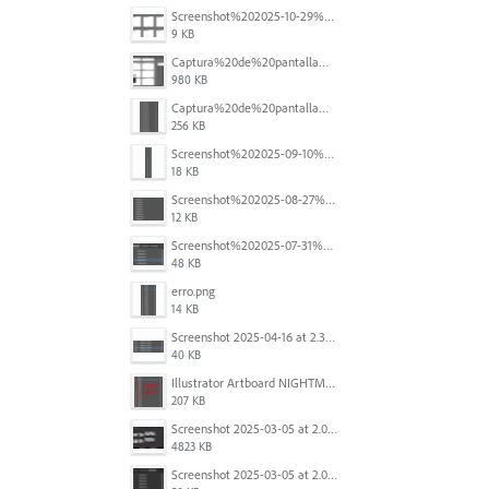
Screenshot%202025-10-29%20102345.png
9 KB
Captura%20de%20pantalla%202025-09-18%20a%20la(s)%202.44.41%E2%80%AFp.m..png
980 KB
Captura%20de%20pantalla%202025-09-18%20a%20la(s)%202.44.36%E2%80%AFp.m..png
256 KB
Screenshot%202025-09-10%20at%2020.26.01.png
18 KB
Screenshot%202025-08-27%20at%209.06.57%E2%80%AFAM.png
12 KB
Screenshot%202025-07-31%20at%204.09.06%E2%80%AFPM.png
48 KB
erro.png
14 KB
Screenshot 2025-04-16 at 2.32.56 PM.png
40 KB
Illustrator Artboard NIGHTMARE.jpg
207 KB
Screenshot 2025-03-05 at 2.06.43 PM.png
4823 KB
Screenshot 2025-03-05 at 2.06.13 PM.png