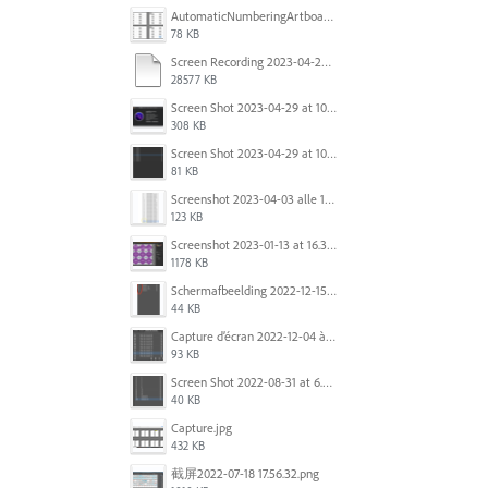
AutomaticNumberingArtboards.png
78 KB
Screen Recording 2023-04-29 at 10.33.43 AM.mov
28577 KB
Screen Shot 2023-04-29 at 10.19.07 AM.png
308 KB
Screen Shot 2023-04-29 at 10.18.48 AM.png
81 KB
Screenshot 2023-04-03 alle 16.23.00.png
123 KB
Screenshot 2023-01-13 at 16.31.39.png
1178 KB
Scherm­afbeelding 2022-12-15 om 22.10.01.png
44 KB
Capture d’écran 2022-12-04 à 13.34.34.png
93 KB
Screen Shot 2022-08-31 at 6.40.56 pm.png
40 KB
Capture.jpg
432 KB
截屏2022-07-18 17.56.32.png