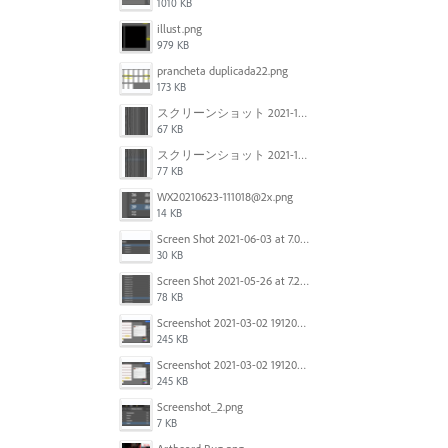
1010 KB
illust.png
979 KB
prancheta duplicada22.png
173 KB
スクリーンショット 2021-11-12 150754.jpg
67 KB
スクリーンショット 2021-11-12 130021.jpg
77 KB
WX20210623-111018@2x.png
14 KB
Screen Shot 2021-06-03 at 7.08.46 pm.png
30 KB
Screen Shot 2021-05-26 at 7.27.03 PM.png
78 KB
Screenshot 2021-03-02 191209.png
245 KB
Screenshot 2021-03-02 191209.png
245 KB
Screenshot_2.png
7 KB