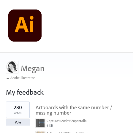
Megan
← Adobe Illustrator
My feedback
1
230
Artboards with the same number /
result
found
missing number
votes
Captura%20de%20pantalla%202026-05-27%20111715.png
Vote
6 KB