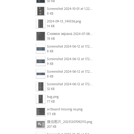
50 KB
Screenshot 2024-10-01 at 1.22.49 PM.png
8 KB
2024-09-13_144336.png
14 KB
Снимок экрана 2024-07-08 в 12.21.39.png
78 KB
Screenshot 2024-06-12 at 17.23.16.png
8 KB
Screenshot 2024-06-12 at 17.23.09.png
9 KB
Screenshot 2024-06-12 at 17.22.59.png
8 KB
Screenshot 2024-06-12 at 17.22.48.png
32 KB
bug.png
77 KB
artboard missing no.png
171 KB
微信图片_20231207092115.png
207 KB