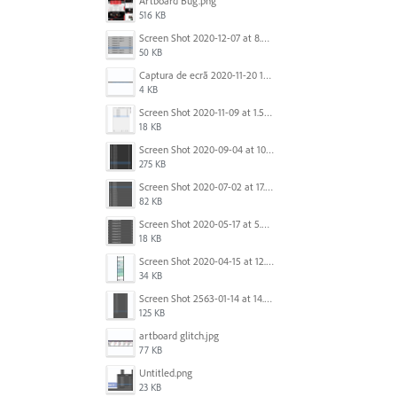
Artboard Bug.png
516 KB
Screen Shot 2020-12-07 at 8.02.55 am.png
50 KB
Captura de ecrã 2020-11-20 150253.png
4 KB
Screen Shot 2020-11-09 at 1.59.27 PM.png
18 KB
Screen Shot 2020-09-04 at 10.12.38 AM.png
275 KB
Screen Shot 2020-07-02 at 17.30.26.png
82 KB
Screen Shot 2020-05-17 at 5.04.04 PM.png
18 KB
Screen Shot 2020-04-15 at 12.23.26 AM.jpg
34 KB
Screen Shot 2563-01-14 at 14.26.55.png
125 KB
artboard glitch.jpg
77 KB
Untitled.png
23 KB