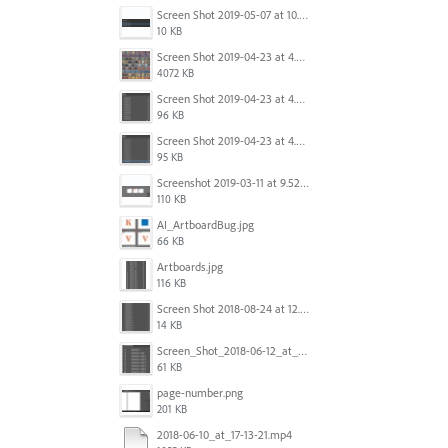
Screen Shot 2019-05-07 at 10.52.33 AM.png
10 KB
Screen Shot 2019-04-23 at 4.32.46 PM.png
4072 KB
Screen Shot 2019-04-23 at 4.31.56 PM.png
96 KB
Screen Shot 2019-04-23 at 4.30.59 PM.png
95 KB
Screenshot 2019-03-11 at 9.52.43 PM.png
110 KB
AI_ArtboardBug.jpg
66 KB
Artboards.jpg
116 KB
Screen Shot 2018-08-24 at 12.00.01.png
14 KB
Screen_Shot_2018-06-12_at_5.00.05_PM.png
61 KB
page-number.png
201 KB
2018-06-10_at_17-13-21.mp4