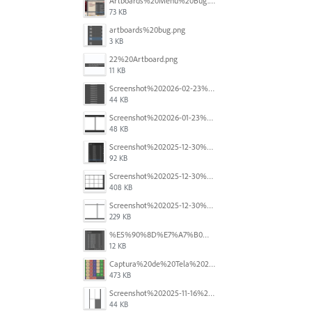
Artboards%20Menu%20Bug.png
73 KB
artboards%20bug.png
3 KB
22%20Artboard.png
11 KB
Screenshot%202026-02-23%20at%202.09.41%E2%80%AFpm.png
44 KB
Screenshot%202026-01-23%20at%2015.52.56.png
48 KB
Screenshot%202025-12-30%20at%204.43.36%E2%80%AFPM.png
92 KB
Screenshot%202025-12-30%20at%204.40.58%E2%80%AFPM.png
408 KB
Screenshot%202025-12-30%20at%204.40.25%E2%80%AFPM.png
229 KB
%E5%90%8D%E7%A7%B0%E6%9C%AA%E8%A8%AD%E5%AE%9A%201.png
12 KB
Captura%20de%20Tela%202025-11-18%20a%CC%80s%2014.40.22.png
473 KB
Screenshot%202025-11-16%20at%208.54.27%E2%80%AFPM.png
44 KB