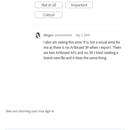
Not at all
Important
Critical
Megan
commented
·
Sep 7, 2019
I also am seeing this error. It is not a visual error for
me as there is no Artboard 39 when I export. There
are two Artboard 40's and no 39. I tried creating a
brand new file and it does the same thing.
New and returning users may
sign in