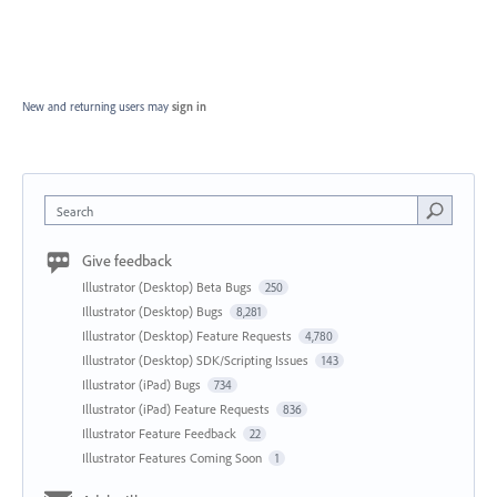
New and returning users may
sign in
Search
Give feedback
Illustrator (Desktop) Beta Bugs
250
Illustrator (Desktop) Bugs
8,281
Illustrator (Desktop) Feature Requests
4,780
Illustrator (Desktop) SDK/Scripting Issues
143
Illustrator (iPad) Bugs
734
Illustrator (iPad) Feature Requests
836
Illustrator Feature Feedback
22
Illustrator Features Coming Soon
1