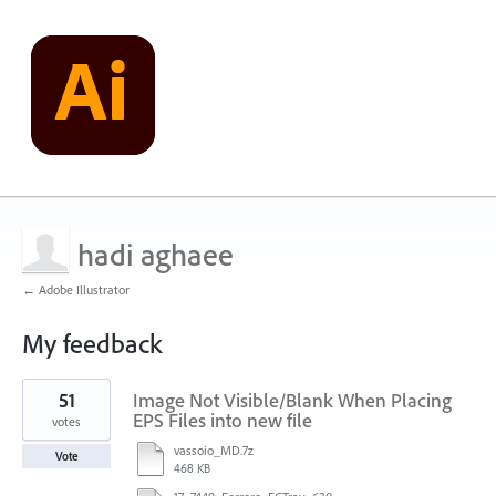
hadi aghaee
← Adobe Illustrator
My feedback
1
51
Image Not Visible/Blank When Placing
result
found
EPS Files into new file
votes
vassoio_MD.7z
Vote
468 KB