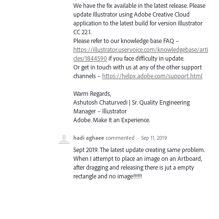
We have the fix available in the latest release. Please
update Illustrator using Adobe Creative Cloud
application to the latest build for version Illustrator
CC 22.1.
Please refer to our knowledge base
FAQ
–
https://illustrator.uservoice.com/knowledgebase/arti
cles/1844590
if you face difficulty in update.
Or get in touch with us at any of the other support
channels –
https://helpx.adobe.com/support.html
Warm Regards,
Ashutosh Chaturvedi | Sr. Quality Engineering
Manager – Illustrator
Adobe. Make It an Experience.
hadi aghaee
commented
·
Sep 11, 2019
Sept 2019. The latest update creating same problem.
When I attempt to place an image on an Artboard,
after dragging and releasing there is jut a empty
rectangle and no image!!!!!!