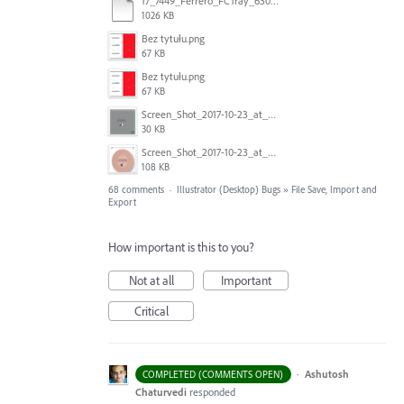
17_7449_Ferrero_FCTray_63066120_RT-13516.ai
1026 KB
Bez tytułu.png
67 KB
Bez tytułu.png
67 KB
Screen_Shot_2017-10-23_at_10.59.03.png
30 KB
Screen_Shot_2017-10-23_at_10.58.34.png
108 KB
68 comments
·
Illustrator (Desktop) Bugs
»
File Save, Import and
Export
How important is this to you?
Not at all
Important
Critical
·
Ashutosh
COMPLETED (COMMENTS OPEN)
Chaturvedi
responded