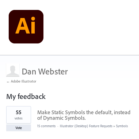
Dan Webster
← Adobe Illustrator
My feedback
2
55
Make Static Symbols the default, instead
results
found
of Dynamic Symbols.
votes
15 comments
·
Illustrator (Desktop) Feature Requests
»
Symbols
Vote