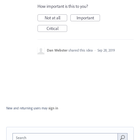
How important is this to you?
Not at all
Important
Critical
Dan Webster
shared this idea
·
Sep 28, 2019
New and returning users may
sign in
Search