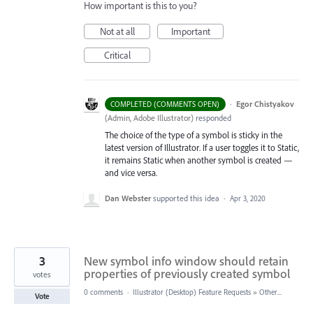
How important is this to you?
Not at all
Important
Critical
·
Egor Chistyakov
COMPLETED (COMMENTS OPEN)
(
Admin, Adobe Illustrator
)
responded
The choice of the type of a symbol is sticky in the
latest version of Illustrator. If a user toggles it to Static,
it remains Static when another symbol is created —
and vice versa.
Dan Webster
supported this idea
·
Apr 3, 2020
3
New symbol info window should retain
properties of previously created symbol
votes
0 comments
·
Illustrator (Desktop) Feature Requests
»
Other...
Vote