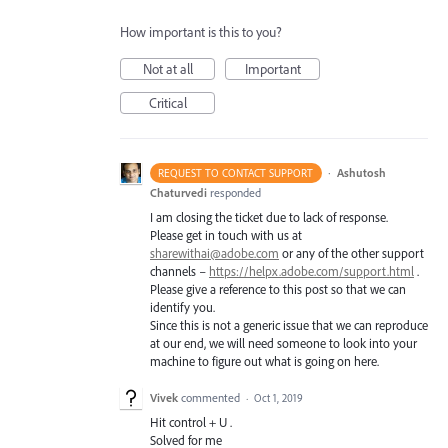
How important is this to you?
Not at all
Important
Critical
·
Ashutosh
REQUEST TO CONTACT SUPPORT
Chaturvedi
responded
I am closing the ticket due to lack of response.
Please get in touch with us at
sharewithai@adobe.com
or any of the other support
channels –
https://helpx.adobe.com/support.html
.
Please give a reference to this post so that we can
identify you.
Since this is not a generic issue that we can reproduce
at our end, we will need someone to look into your
machine to figure out what is going on here.
Vivek
commented
·
Oct 1, 2019
Hit control + U .
Solved for me