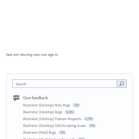
New and returning users may
sign in
Search
Give feedback
Illustrator (Desktop) Beta Bugs
250
Illustrator (Desktop) Bugs
8,282
Illustrator (Desktop) Feature Requests
4,781
Illustrator (Desktop) SDK/Scripting Issues
143
Illustrator (iPad) Bugs
734