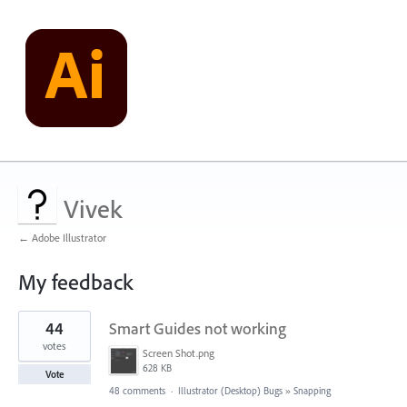
Vivek
← Adobe Illustrator
My feedback
1
44
Smart Guides not working
result
found
votes
Screen Shot.png
628 KB
Vote
48 comments
·
Illustrator (Desktop) Bugs
»
Snapping