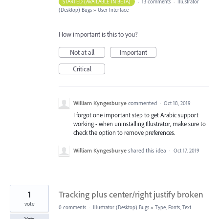
STARTED (AVAILABLE IN BETA)
·
13 comments
·
Illustrator
(Desktop) Bugs
»
User Interface
How important is this to you?
Not at all
Important
Critical
William Kyngesburye
commented
·
Oct 18, 2019
I forgot one important step to get Arabic support
working - when uninstalling Illustrator, make sure to
check the option to remove preferences.
William Kyngesburye
shared this idea
·
Oct 17, 2019
1
Tracking plus center/right justify broken
vote
0 comments
·
Illustrator (Desktop) Bugs
»
Type, Fonts, Text