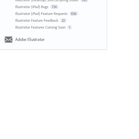
143
Illustrator (iPad) Bugs
734
Illustrator (iPad) Feature Requests
836
Illustrator Feature Feedback
22
Illustrator Features Coming Soon
1
Adobe Illustrator