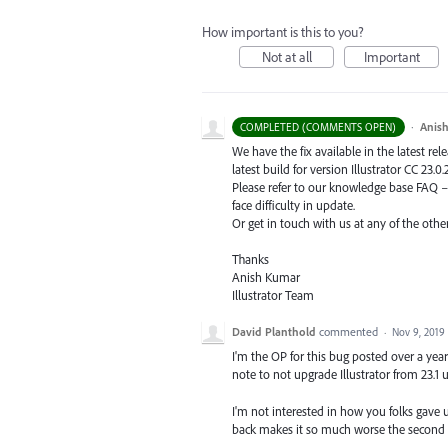
How important is this to you?
Not at all
Important
·
Anis
COMPLETED (COMMENTS OPEN)
We have the fix available in the latest re
latest build for version Illustrator CC 23.0.
Please refer to our knowledge base
FAQ
face difficulty in update.
Or get in touch with us at any of the oth
Thanks
Anish Kumar
Illustrator Team
David Planthold
commented
·
Nov 9, 2019
I'm the OP for this bug posted over a yea
note to not upgrade Illustrator from 23.1 u
I'm not interested in how you folks gave 
back makes it so much worse the second 