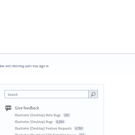
ew and returning users may
sign in
Search
Give feedback
Illustrator (Desktop) Beta Bugs
250
Illustrator (Desktop) Bugs
8,284
Illustrator (Desktop) Feature Requests
4,780
Illustrator (Desktop) SDK/Scripting Issues