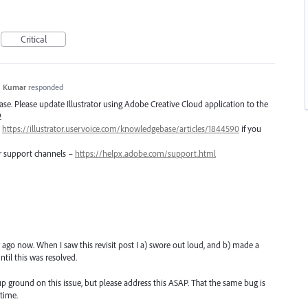
Critical
h Kumar
responded
lease. Please update Illustrator using Adobe Creative Cloud application to the
2
–
https://illustrator.uservoice.com/knowledgebase/articles/1844590
if you
er support channels –
https://helpx.adobe.com/support.html
r ago now. When I saw this revisit post I a) swore out loud, and b) made a
ntil this was resolved.
up ground on this issue, but please address this ASAP. That the same bug is
time.