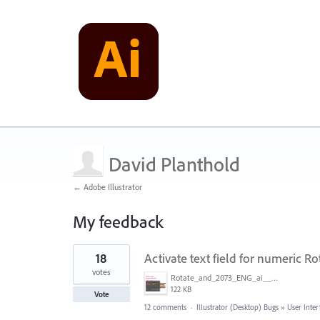
David Planthold
← Adobe Illustrator
My feedback
1
18
Activate text field for numeric Ro
result
found
votes
Rotate_and_2073_ENG_ai____66_67___CMYK_GPU_Preview_.jpg
122 KB
Vote
12 comments
·
Illustrator (Desktop) Bugs
»
User Inter