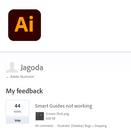
Jagoda
← Adobe Illustrator
My feedback
1
44
Smart Guides not working
result
found
votes
Screen Shot.png
628 KB
Vote
48 comments
·
Illustrator (Desktop) Bugs
»
Snapping