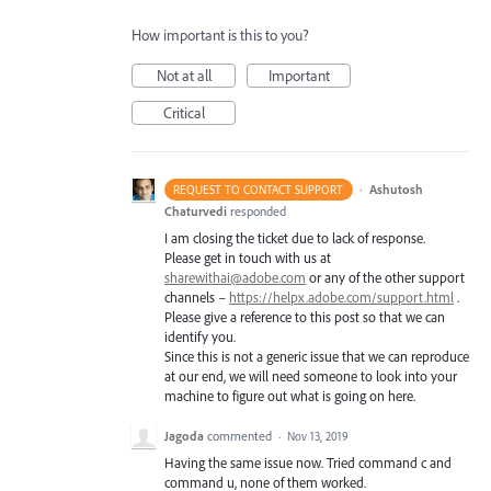
How important is this to you?
Not at all
Important
Critical
·
Ashutosh
REQUEST TO CONTACT SUPPORT
Chaturvedi
responded
I am closing the ticket due to lack of response.
Please get in touch with us at
sharewithai@adobe.com
or any of the other support
channels –
https://helpx.adobe.com/support.html
.
Please give a reference to this post so that we can
identify you.
Since this is not a generic issue that we can reproduce
at our end, we will need someone to look into your
machine to figure out what is going on here.
Jagoda
commented
·
Nov 13, 2019
Having the same issue now. Tried command c and
command u, none of them worked.