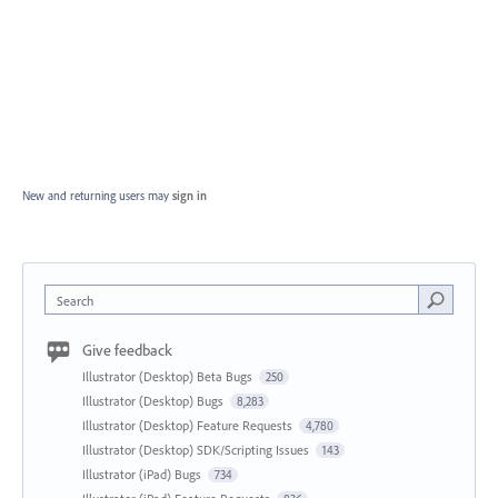
New and returning users may
sign in
Search
Give feedback
Illustrator (Desktop) Beta Bugs
250
Illustrator (Desktop) Bugs
8,283
Illustrator (Desktop) Feature Requests
4,780
Illustrator (Desktop) SDK/Scripting Issues
143
Illustrator (iPad) Bugs
734