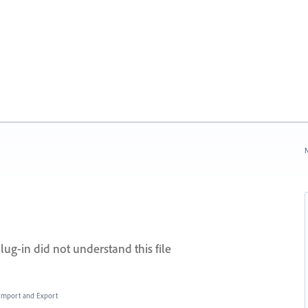
N
lug-in did not understand this file
, Import and Export