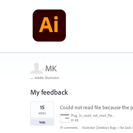
MK
← Adobe Illustrator
My feedback
1
15
Could not read file because the p
result
found
votes
Plug_In_could_not_read_file.jpg
91 KB
Vote
19 comments
·
Illustrator (Desktop) Bugs
»
File Save