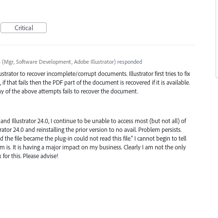
Critical
a
(
Mgr, Software Development, Adobe Illustrator
)
responded
trator to recover incomplete/corrupt documents. Illustrator first tries to fix
if that fails then the
PDF
part of the document is recovered if it is available.
any of the above attempts fails to recover the document.
and Illustrator 24.0, I continue to be unable to access most (but not all) of
ustrator 24.0 and reinstalling the prior version to no avail. Problem persists.
d the file became the plug-in could not read this file." I cannot begin to tell
m is. It is having a major impact on my business. Clearly I am not the only
 for this. Please advise!