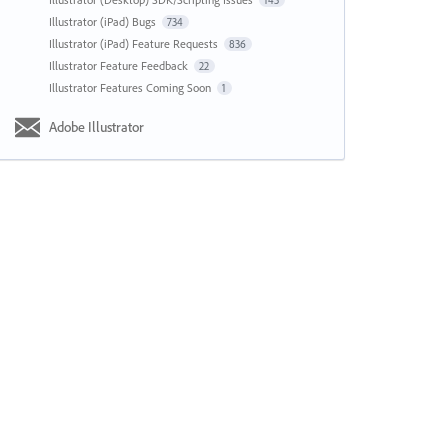
143
Illustrator (iPad) Bugs
734
Illustrator (iPad) Feature Requests
836
Illustrator Feature Feedback
22
Illustrator Features Coming Soon
1
Adobe Illustrator