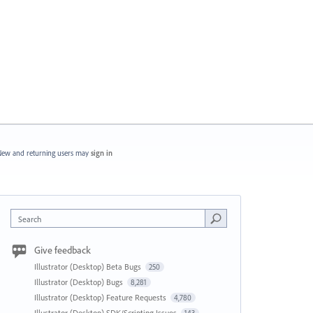
ew and returning users may
sign in
Search
Give feedback
Illustrator (Desktop) Beta Bugs
250
Illustrator (Desktop) Bugs
8,281
Illustrator (Desktop) Feature Requests
4,780
Illustrator (Desktop) SDK/Scripting Issues