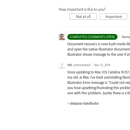
How important is this to you?
Not at all
Important
·
Ram
COMPLETED (COMMENTS OPEN)
Document recovery is now built inside Illus
and open the native Illustrator document, 
Illustrator shows message to the user if 
MK
commented
·
Nov 15, 2019
Since updating to Mac iOS Catalina 10.15.1 
my old .ai files. I've tried uninstalling Ill
Illustrator Error message is "Could not rea
you how upsetting/frustrating this proble
one with this problem...Surely there is a fix
~ Melanie Ketelhohn