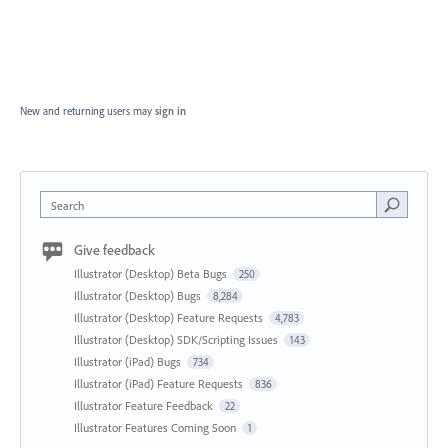
New and returning users may
sign in
Search
Give feedback
Illustrator (Desktop) Beta Bugs
250
Illustrator (Desktop) Bugs
8,284
Illustrator (Desktop) Feature Requests
4,783
Illustrator (Desktop) SDK/Scripting Issues
143
Illustrator (iPad) Bugs
734
Illustrator (iPad) Feature Requests
836
Illustrator Feature Feedback
22
Illustrator Features Coming Soon
1