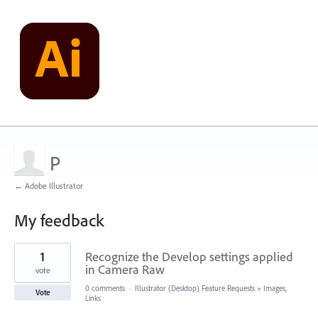
P
← Adobe Illustrator
My feedback
2
1
Recognize the Develop settings applied
results
found
in Camera Raw
vote
0 comments
·
Illustrator (Desktop) Feature Requests
»
Images,
Vote
Links