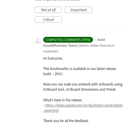
Not at all
Important
Critical
·
Ankit
COMPLETED (COMMENTS OPEN)
Goyal(Illustrator Team)
(
Admin, Adobe Illustrator
)
responded
Hi Everyone,
This functionality is available in our latest release
build – 29.0.1 .
Now you can scale you artwork with artboards using
Artboard tool , Artboard Dimensions and Preset.
What's New in the release
-
https://helpx.adobe.com/in/illustrator/using/whats
-new.html
Thank you for all the feedback.