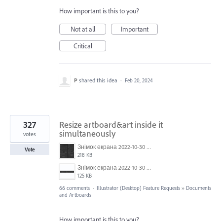
How important is this to you?
Not at all
Important
Critical
P
shared this idea
·
Feb 20, 2024
327
Resize artboard&art inside it
simultaneously
votes
Знімок екрана 2022-10-30 о 17.24.09.png
Vote
218 KB
Знімок екрана 2022-10-30 о 17.24.24.png
125 KB
66 comments
·
Illustrator (Desktop) Feature Requests
»
Documents
and Artboards
How important is this to you?