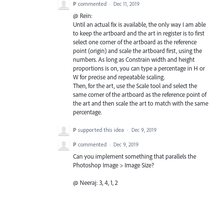
P
commented
·
Dec 11, 2019
@ Rein:
Until an actual fix is available, the only way I am able
to keep the artboard and the art in register is to first
select one corner of the artboard as the reference
point (origin) and scale the artboard first, using the
numbers. As long as Constrain width and height
proportions is on, you can type a percentage in H or
W for precise and repeatable scaling.
Then, for the art, use the Scale tool and select the
same corner of the artboard as the reference point of
the art and then scale the art to match with the same
percentage.
P
supported this idea
·
Dec 9, 2019
P
commented
·
Dec 9, 2019
Can you implement something that parallels the
Photoshop Image > Image Size?
@ Neeraj: 3, 4, 1, 2