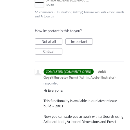
Знімок екрана 2022-10-30 о 17.24.24.png
125 KB
66 comments
·
Illustrator (Desktop) Feature Requests
»
Documents
and Artboards
How important is this to you?
Not at all
Important
Critical
·
Ankit
COMPLETED (COMMENTS OPEN)
Goyal(Illustrator Team)
(
Admin, Adobe Illustrator
)
responded
Hi Everyone,
This functionality is available in our latest release
build – 29.0.1 .
Now you can scale you artwork with artboards using
Artboard tool , Artboard Dimensions and Preset.