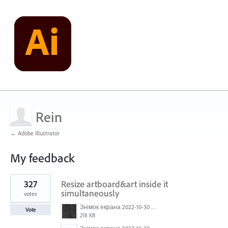
Rein
← Adobe Illustrator
My feedback
1
327
Resize artboard&art inside it
result
found
simultaneously
votes
Знімок екрана 2022-10-30 о 17.24.09.png
Vote
218 KB