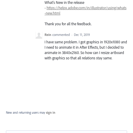
What's New in the release
-
https://helpx.adobe.com/in/illustrator/using/whats
-new.html
Thank you for all the feedback.
Rein
commented
·
Dec 11, 2019
I have same problem. I got graphics in 1920x1080 and
I need to animate it in After Effects, but I decided to
animate in 3840x2160. So how can I resize artboard
with graphics so that all relations stay same.
New and returning users may
sign in