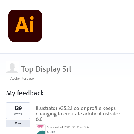
Top Display Srl
← Adobe Illustrator
My feedback
2
139
illustrator v25.2.1 color profile keeps
results
found
changing to emulate adobe illustrator
votes
6.0
Vote
Screenshot 2021-03-21 at 9.48.55 PM.png
68 KB