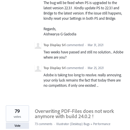
The bug will be fixed when PS is upgraded to the
latest version 22.3.1 . Kindly update PS to 22.3.1 and
Bridge to the latest version. If the issue still happens,
kindly reset your Settings in both PS and Bridge.
Regards,
Aishwarya G Gadodia
Top Display Srl
commented
·
Mar 31, 2021
Two weeks have passed and still no solution... Adobe
where are you?
Top Display Srl
commented
·
Mar 25, 2021
Adobe is taking too long to resolve. really annoying.
your only luck remains the fact that today there are
no competitors. if only one existed ...
79
Overwriting PDF-Files does not work
anymore with build 24.0.2 !
votes
73 comments
·
Illustrator (Desktop) Bugs
»
Performance
Vote