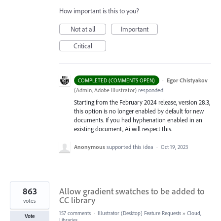
How important is this to you?
Not at all
Important
Critical
·
Egor Chistyakov
COMPLETED (COMMENTS OPEN)
(
Admin, Adobe Illustrator
)
responded
Starting from the February 2024 release, version 28.3,
this option is no longer enabled by default for new
documents. If you had hyphenation enabled in an
existing document, Ai will respect this.
Anonymous
supported this idea
·
Oct 19, 2023
863
Allow gradient swatches to be added to
CC library
votes
157 comments
·
Illustrator (Desktop) Feature Requests
»
Cloud,
Vote
Libraries