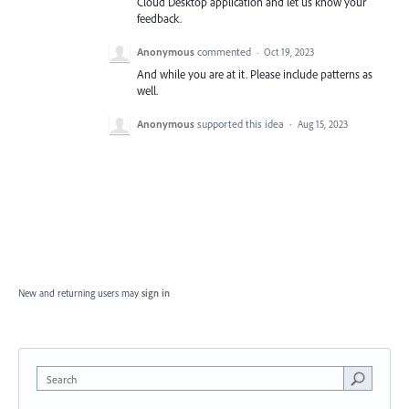
Cloud Desktop application and let us know your
feedback.
Anonymous
commented
·
Oct 19, 2023
And while you are at it. Please include patterns as
well.
Anonymous
supported this idea
·
Aug 15, 2023
New and returning users may
sign in
Search