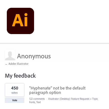
Anonymous
← Adobe Illustrator
My feedback
2
450
"Hyphenate" not be the default
results
found
paragraph option
votes
122 comments
·
Illustrator (Desktop) Feature Requests
»
Type,
Vote
Fonts, Text