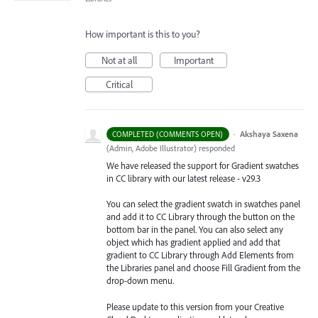
How important is this to you?
Not at all
Important
Critical
·
Akshaya Saxena
COMPLETED (COMMENTS OPEN)
(
Admin, Adobe Illustrator
)
responded
We have released the support for Gradient swatches
in CC library with our latest release - v29.3
You can select the gradient swatch in swatches panel
and add it to CC Library through the button on the
bottom bar in the panel. You can also select any
object which has gradient applied and add that
gradient to CC Library through Add Elements from
the Libraries
panel and choose Fill Gradient from the
drop-down menu.
Please update to this version from your Creative