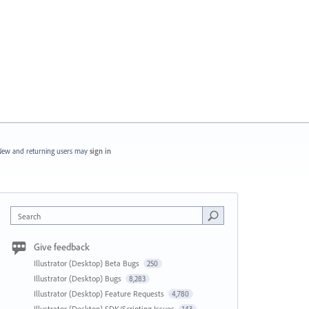
ew and returning users may
sign in
Search
Give feedback
Illustrator (Desktop) Beta Bugs
250
Illustrator (Desktop) Bugs
8,283
Illustrator (Desktop) Feature Requests
4,780
Illustrator (Desktop) SDK/Scripting Issues