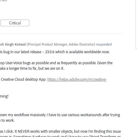
erface
Critical
sh Singh Kotwal
(
Principal Product Manager, Adobe Illustrator
)
responded
s bug in our latest release – 23.0.6 which is available worldwide now.
top User-Voice bugs as possible and as frequently as possible. Given the
ake a longer time to fix, but we are on it.
ng Creative Cloud desktop App:
https://helpx.adobe.com/in/creative-
oming!
g down my workflow massively. I have to use various workarounds after trying
e to work.
as I click. It NEVER works with smaller objects, but now I'm finding this issue
 I zoom in. Sometimes it refuses to work and I have to use Object Transform or