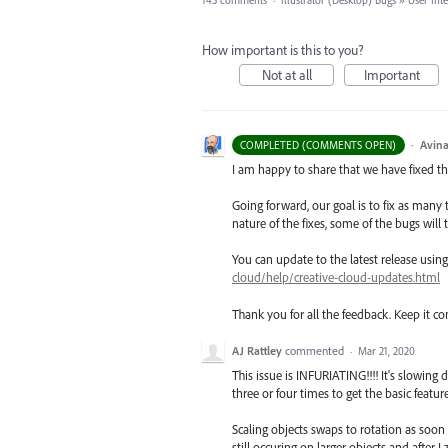
143 comments
·
Illustrator (Desktop) Bugs
»
User Int
How important is this to you?
Not at all
Important
·
Avina
COMPLETED (COMMENTS OPEN)
I am happy to share that we have fixed thi
Going forward, our goal is to fix as many 
nature of the fixes, some of the bugs will t
You can update to the latest release usi
cloud/help/creative-cloud-updates.html
Thank you for all the feedback. Keep it c
AJ Rattley
commented
·
Mar 21, 2020
This issue is INFURIATING!!!! It's slowin
three or four times to get the basic featur
Scaling objects swaps to rotation as soon 
still occuring on larger objects and after