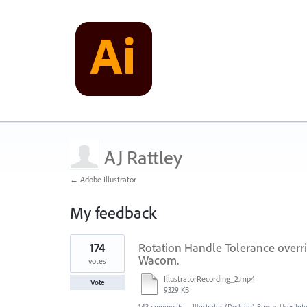
AJ Rattley
← Adobe Illustrator
My feedback
1
174
Rotation Handle Tolerance overri
result
found
Wacom.
votes
IllustratorRecording_2.mp4
Vote
9329 KB