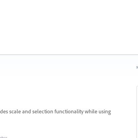
N
des scale and selection functionality while using