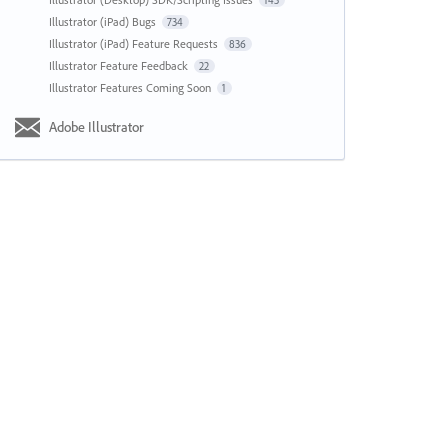
143
Illustrator (iPad) Bugs
734
Illustrator (iPad) Feature Requests
836
Illustrator Feature Feedback
22
Illustrator Features Coming Soon
1
Adobe Illustrator