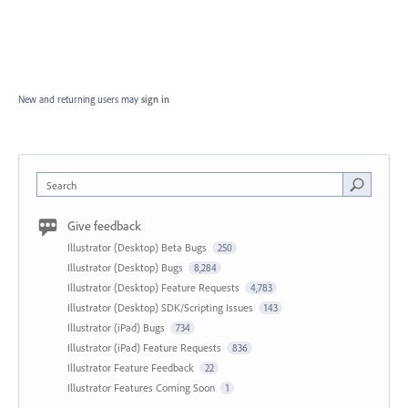
New and returning users may
sign in
Search
Give feedback
Illustrator (Desktop) Beta Bugs
250
Illustrator (Desktop) Bugs
8,284
Illustrator (Desktop) Feature Requests
4,783
Illustrator (Desktop) SDK/Scripting Issues
143
Illustrator (iPad) Bugs
734
Illustrator (iPad) Feature Requests
836
Illustrator Feature Feedback
22
Illustrator Features Coming Soon
1