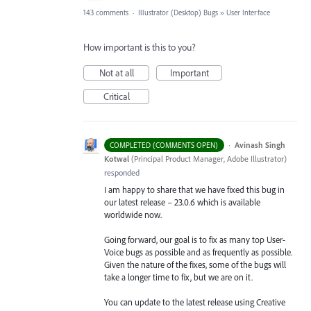
143 comments
·
Illustrator (Desktop) Bugs
»
User Interface
How important is this to you?
Not at all
Important
Critical
·
Avinash Singh
COMPLETED (COMMENTS OPEN)
Kotwal
(
Principal Product Manager, Adobe Illustrator
)
responded
I am happy to share that we have fixed this bug in
our latest release – 23.0.6 which is available
worldwide now.
Going forward, our goal is to fix as many top User-
Voice bugs as possible and as frequently as possible.
Given the nature of the fixes, some of the bugs will
take a longer time to fix, but we are on it.
You can update to the latest release using Creative