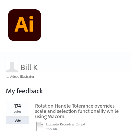
Bill K
← Adobe Illustrator
My feedback
1
174
Rotation Handle Tolerance overrides
result
found
scale and selection functionality while
votes
using Wacom.
Vote
IllustratorRecording_2.mp4
9329 KB