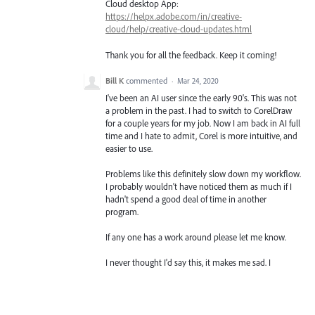
Cloud desktop App:
https://helpx.adobe.com/in/creative-
cloud/help/creative-cloud-updates.html
Thank you for all the feedback. Keep it coming!
Bill K
commented
·
Mar 24, 2020
I've been an AI user since the early 90's. This was not
a problem in the past. I had to switch to CorelDraw
for a couple years for my job. Now I am back in AI full
time and I hate to admit, Corel is more intuitive, and
easier to use.
Problems like this definitely slow down my workflow.
I probably wouldn't have noticed them as much if I
hadn't spend a good deal of time in another
program.
If any one has a work around please let me know.
I never thought I'd say this, it makes me sad. I