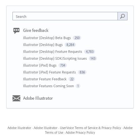
Search
Give feedback
Illustrator (Desktop) Beta Bugs
250
Illustrator (Desktop) Bugs
8,284
Illustrator (Desktop) Feature Requests
4,783
Illustrator (Desktop) SDK/Scripting Issues
143
Illustrator (iPad) Bugs
734
Illustrator (iPad) Feature Requests
836
Illustrator Feature Feedback
22
Illustrator Features Coming Soon
1
Adobe Illustrator
Adobe Illustrator
·
Adobe Illustrator
·
UserVoice Terms of Service & Privacy Policy
·
Adobe
Terms of Use
·
Adobe Privacy Policy