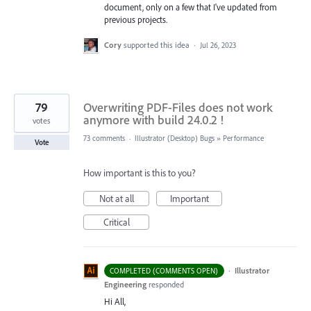
document, only on a few that I've updated from
previous projects.
Cory
supported this idea
·
Jul 26, 2023
79
Overwriting PDF-Files does not work
anymore with build 24.0.2 !
votes
73 comments
·
Illustrator (Desktop) Bugs
»
Performance
Vote
How important is this to you?
Not at all
Important
Critical
·
Illustrator
COMPLETED (COMMENTS OPEN)
Engineering
responded
Hi All,