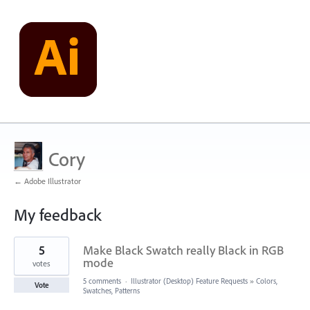
Cory
← Adobe Illustrator
My feedback
2
5
Make Black Swatch really Black in RGB
results
found
mode
votes
5 comments
·
Illustrator (Desktop) Feature Requests
»
Colors,
Vote
Swatches, Patterns