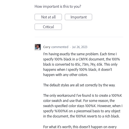
How important is this to you?
Not at all
Important
Critical
Cory
commented
·
Jul 26, 2023
I'm having exactly the same problem. Each time I
specify 100% black in a CMYK document, the 100%
black is converted to 85c, 73m, 74y, 65k. This only
happens when I specify 100% black; it doesn't
happen with any other colors.
The default styles are all set correctly by the way.
The only workaround I've found is to create a 100%K
color swatch and use that. For some reason, the
swatch-specified color stays 100%K. However, when I
specify %100%K on a piecemeal basis to any object
in the document, the 100%K reverts to a rich black.
For what it's worth, this doesn't happen on every