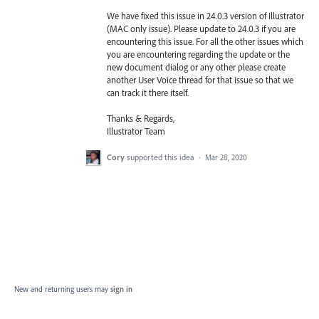
We have fixed this issue in 24.0.3 version of Illustrator
(
MAC
only issue). Please update to 24.0.3 if you are
encountering this issue. For all the other issues which
you are encountering regarding the update or the
new document dialog or any other please create
another User Voice thread for that issue so that we
can track it there itself.
Thanks & Regards,
Illustrator Team
Cory
supported this idea
·
Mar 28, 2020
New and returning users may
sign in