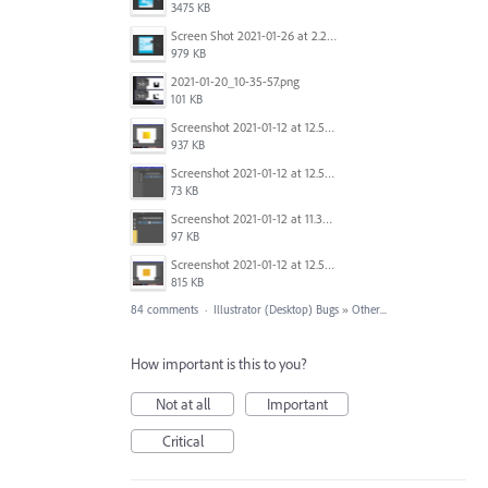
3475 KB
Screen Shot 2021-01-26 at 2.21.54 PM.png
979 KB
2021-01-20_10-35-57.png
101 KB
Screenshot 2021-01-12 at 12.57.11.png
937 KB
Screenshot 2021-01-12 at 12.57.02.png
73 KB
Screenshot 2021-01-12 at 11.33.54.png
97 KB
Screenshot 2021-01-12 at 12.56.44.png
815 KB
84 comments
·
Illustrator (Desktop) Bugs
»
Other...
How important is this to you?
Not at all
Important
Critical