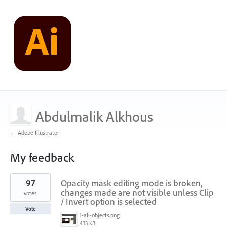
Abdulmalik Alkhous
← Adobe Illustrator
My feedback
4
97
Opacity mask editing mode is broken,
results
found
changes made are not visible unless Clip
votes
/ Invert option is selected
Vote
1-all-objects.png
433 KB