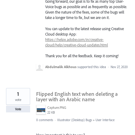
Going forward, our goal is to fix as many top User-
Voice bugs as possible and as frequently as possible.
Given the nature of the fixes, some of the bugs will
take a longer time to fix, but we are on it.
You can update to the latest release using Creative
Cloud desktop App:
https://helpx.adobe.com/in/creative-
cloud/help/creative-cloud-updates.html
Thank you for all the feedback. Keep it coming!
Abdulmalik Alkhous
supported this idea
·
Nov 27, 2020
1
Flipped English text when deleting a
layer with an Arabic name
vote
Capture.PNG
Vote
22 KB
0 comments
·
Illustrator (Desktop) Bugs
»
User Interface
How important is this to you?