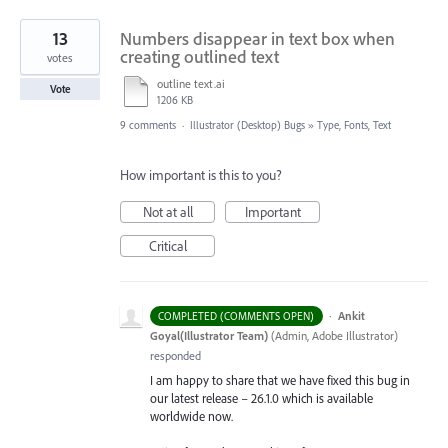
13
Numbers disappear in text box when
creating outlined text
votes
outline text.ai
Vote
1206 KB
9 comments
·
Illustrator (Desktop) Bugs
»
Type, Fonts, Text
How important is this to you?
Not at all
Important
Critical
·
Ankit
COMPLETED (COMMENTS OPEN)
Goyal(Illustrator Team)
(
Admin, Adobe Illustrator
)
responded
I am happy to share that we have fixed this bug in
our latest release – 26.1.0 which is available
worldwide now.