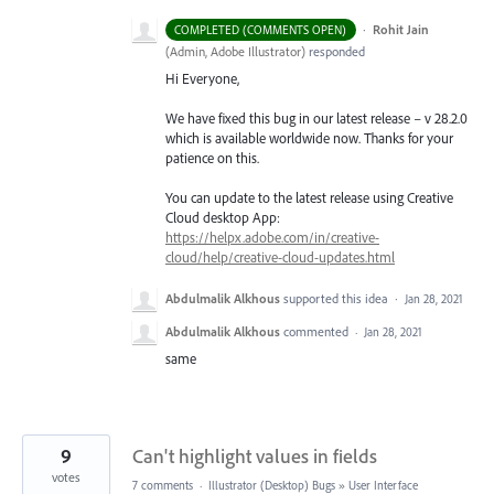
·
Rohit Jain
COMPLETED (COMMENTS OPEN)
(
Admin, Adobe Illustrator
)
responded
Hi Everyone,
We have fixed this bug in our latest release – v 28.2.0
which is available worldwide now. Thanks for your
patience on this.
You can update to the latest release using Creative
Cloud desktop App:
https://helpx.adobe.com/in/creative-
cloud/help/creative-cloud-updates.html
Abdulmalik Alkhous
supported this idea
·
Jan 28, 2021
Abdulmalik Alkhous
commented
·
Jan 28, 2021
same
9
Can't highlight values in fields
votes
7 comments
·
Illustrator (Desktop) Bugs
»
User Interface