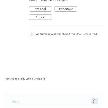
Not at all
Important
Critical
Abdulmalik Alkhous
shared this idea
·
Apr 21, 2020
New and returning users may
sign in
Search