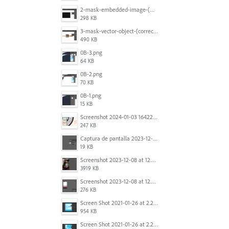
2-mask-embedded-image-(wrong).png
298 KB
3-mask-vector-object-(correct).png
490 KB
0B-3.png
64 KB
0B-2.png
70 KB
0B-1.png
15 KB
Screenshot 2024-01-03 164221.jpg
247 KB
Captura de pantalla 2023-12-15 143916.png
19 KB
Screenshot 2023-12-08 at 12.07.05.png
3919 KB
Screenshot 2023-12-08 at 12.06.10.png
276 KB
Screen Shot 2021-01-26 at 2.20.54 PM.png
954 KB
Screen Shot 2021-01-26 at 2.22.52 PM.png