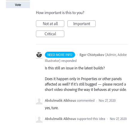
Vote
How important is this to you?
Not at all
Important
Critical
·
Egor Chistyakov
(
Admin, Adobe
NEED MORE INFO
Illustrator
)
responded
Is this still an issue in the latest builds?
Does it happen only in Properties or other panels
affected as well? If it’s still bugged — please record a
short video showing the way it behaves at your side.
Abdulmalik Alkhous
commented
·
Nov 27, 2020
yes, ture.
Abdulmalik Alkhous
supported this idea
·
Nov 27, 2020