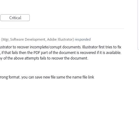
Critical
a
(
Mgr, Software Development, Adobe Illustrator
)
responded
trator to recover incomplete/corrupt documents. Illustrator first tries to fix
if that fails then the
PDF
part of the document is recovered if it is available.
any of the above attempts fails to recover the document.
rong format. you can save new file same the name file link