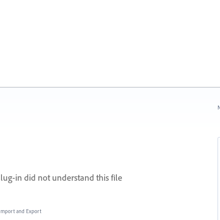
N
lug-in did not understand this file
, Import and Export