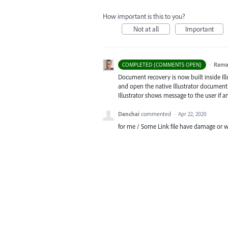
How important is this to you?
Not at all
Important
·
Ram
COMPLETED (COMMENTS OPEN)
Document recovery is now built inside Illus
and open the native Illustrator document, 
Illustrator shows message to the user if 
Danchai
commented
·
Apr 22, 2020
for me / Some Link file have damage or w