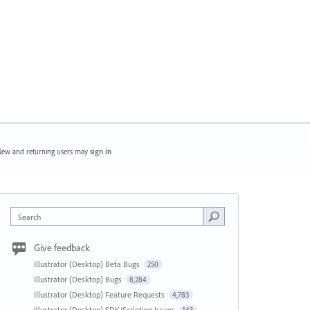
ew and returning users may
sign in
Search
Give feedback
Illustrator (Desktop) Beta Bugs
250
Illustrator (Desktop) Bugs
8,284
Illustrator (Desktop) Feature Requests
4,783
Illustrator (Desktop) SDK/Scripting Issues