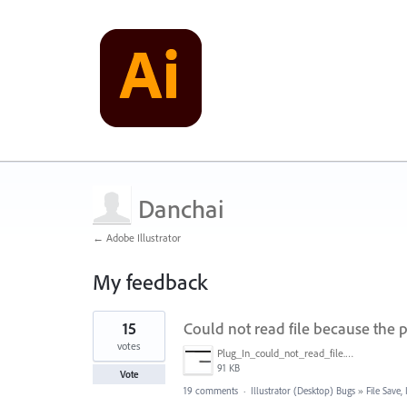
Danchai
← Adobe Illustrator
My feedback
1
15
Could not read file because the p
result
found
votes
Plug_In_could_not_read_file.jpg
91 KB
Vote
19 comments
·
Illustrator (Desktop) Bugs
»
File Save