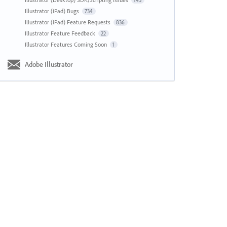
143
Illustrator (iPad) Bugs
734
Illustrator (iPad) Feature Requests
836
Illustrator Feature Feedback
22
Illustrator Features Coming Soon
1
Adobe Illustrator