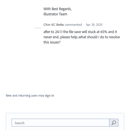
With Best Regards,
Illustrator Team
Chin KC Betta
commented
·
Apr 29, 2020
after to 24.1.1 the file save will stuck at 65% and it
never end...please help..what should i do to resolve
this issues?
New and returning users may
sign in
Search