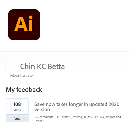
Chin KC Betta
← Adobe Illustrator
My feedback
1
108
Save now takes longer in updated 2020
result
found
version
votes
127 comments
·
Illustrator (Desktop) Bugs
»
File Save, Import and
Vote
Export