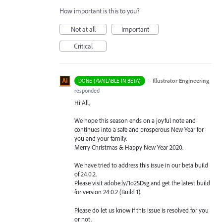
How important is this to you?
Not at all
Important
Critical
·
Illustrator Engineering
DONE (AVAILABLE IN BETA)
responded
Hi All,
We hope this season ends on a joyful note and
continues into a safe and prosperous New Year for
you and your family.
Merry Christmas & Happy New Year 2020.
We have tried to address this issue in our beta build
of 24.0.2.
Please visit adobe.ly/1o2SDsg and get the latest build
for version 24.0.2 (Build 1).
Please do let us know if this issue is resolved for you
or not.