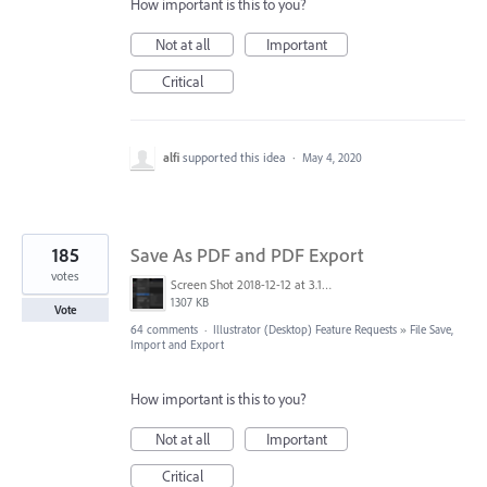
How important is this to you?
Not at all
Important
Critical
alfi
supported this idea
·
May 4, 2020
185
Save As PDF and PDF Export
votes
Screen Shot 2018-12-12 at 3.19.20 PM.png
1307 KB
Vote
64 comments
·
Illustrator (Desktop) Feature Requests
»
File Save,
Import and Export
How important is this to you?
Not at all
Important
Critical