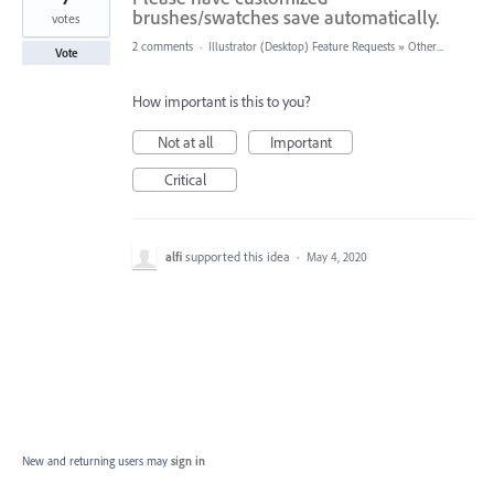
brushes/swatches save automatically.
votes
2 comments
·
Illustrator (Desktop) Feature Requests
»
Other...
Vote
How important is this to you?
Not at all
Important
Critical
alfi
supported this idea
·
May 4, 2020
New and returning users may
sign in