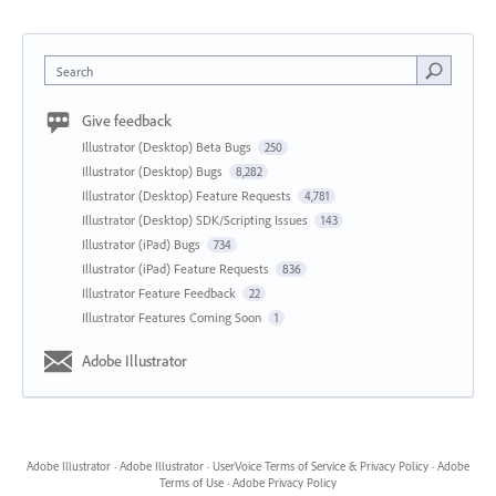
Search
Give feedback
Illustrator (Desktop) Beta Bugs
250
Illustrator (Desktop) Bugs
8,282
Illustrator (Desktop) Feature Requests
4,781
Illustrator (Desktop) SDK/Scripting Issues
143
Illustrator (iPad) Bugs
734
Illustrator (iPad) Feature Requests
836
Illustrator Feature Feedback
22
Illustrator Features Coming Soon
1
Adobe Illustrator
Adobe Illustrator
·
Adobe Illustrator
·
UserVoice Terms of Service & Privacy Policy
·
Adobe
Terms of Use
·
Adobe Privacy Policy