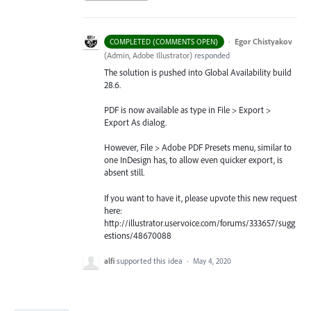
·
Egor Chistyakov
COMPLETED (COMMENTS OPEN)
(
Admin, Adobe Illustrator
)
responded
The solution is pushed into Global Availability build
28.6.
PDF is now available as type in File > Export >
Export As dialog.
However, File > Adobe PDF Presets menu, similar to
one InDesign has, to allow even quicker export, is
absent still.
If you want to have it, please upvote this new request
here:
http://illustrator.uservoice.com/forums/333657/sugg
estions/48670088
alfi
supported this idea
·
May 4, 2020