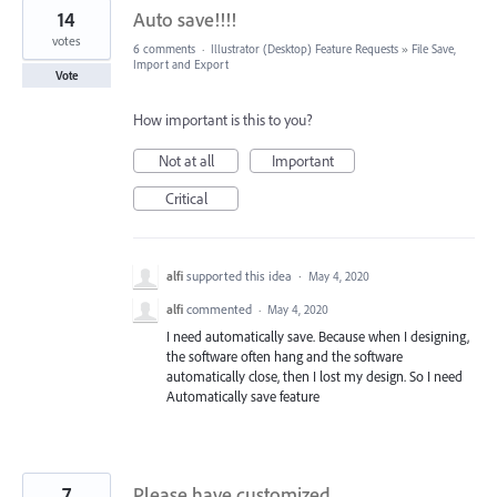
14
Auto save!!!!
votes
6 comments
·
Illustrator (Desktop) Feature Requests
»
File Save,
Import and Export
Vote
How important is this to you?
Not at all
Important
Critical
alfi
supported this idea
·
May 4, 2020
alfi
commented
·
May 4, 2020
I need automatically save. Because when I designing,
the software often hang and the software
automatically close, then I lost my design. So I need
Automatically save feature
7
Please have customized