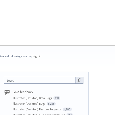
ew and returning users may
sign in
Search
Give feedback
Illustrator (Desktop) Beta Bugs
250
Illustrator (Desktop) Bugs
8,283
Illustrator (Desktop) Feature Requests
4,780
Illustrator (Desktop) SDK/Scripting Issues