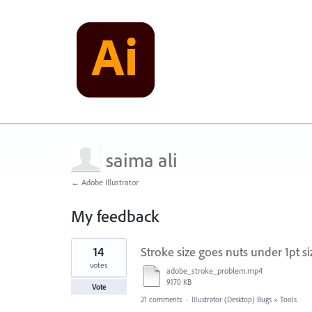
saima ali
← Adobe Illustrator
My feedback
1
14
Stroke size goes nuts under 1pt si
result
found
votes
adobe_stroke_problem.mp4
9170 KB
Vote
21 comments
·
Illustrator (Desktop) Bugs
»
Tools