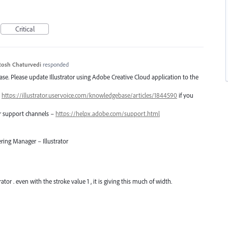
Critical
tosh Chaturvedi
responded
lease. Please update Illustrator using Adobe Creative Cloud application to the
–
https://illustrator.uservoice.com/knowledgebase/articles/1844590
if you
er support channels –
https://helpx.adobe.com/support.html
ring Manager – Illustrator
ator . even with the stroke value 1 , it is giving this much of width.