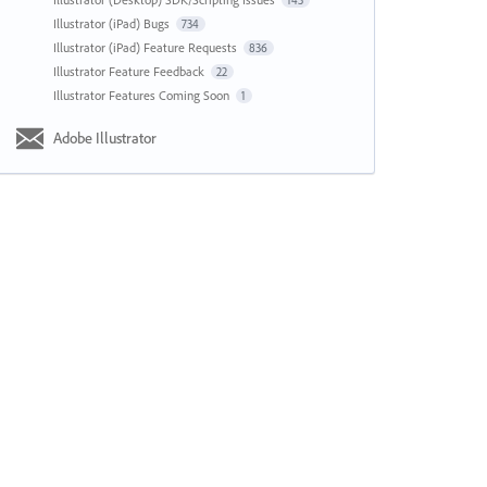
143
Illustrator (iPad) Bugs
734
Illustrator (iPad) Feature Requests
836
Illustrator Feature Feedback
22
Illustrator Features Coming Soon
1
Adobe Illustrator