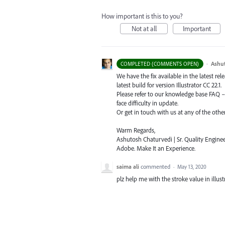
How important is this to you?
Not at all
Important
·
Ashu
COMPLETED (COMMENTS OPEN)
We have the fix available in the latest re
latest build for version Illustrator CC 22.1.
Please refer to our knowledge base
FAQ
face difficulty in update.
Or get in touch with us at any of the oth
Warm Regards,
Ashutosh Chaturvedi | Sr. Quality Enginee
Adobe. Make It an Experience.
saima ali
commented
·
May 13, 2020
plz help me with the stroke value in illustr